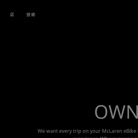
コンテンツにスキップ
店
技術
OWNE
We want every trip on your McLaren eBike t