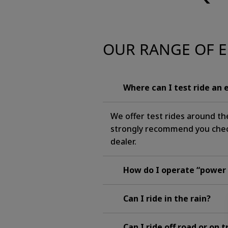
OUR RANGE OF E
Where can I test ride an 
We offer test rides around th
strongly recommend you check 
dealer.
How do I operate “power
Can I ride in the rain?
Can I ride off road or on 