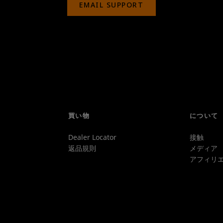
EMAIL SUPPORT
買い物
について
Dealer Locator
接触
返品規則
メディア
アフィリエ