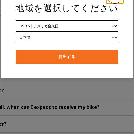
地域を選択してください
y bike?
提出する
y eBike?
ed?
full, when can I expect to receive my bike?
er?