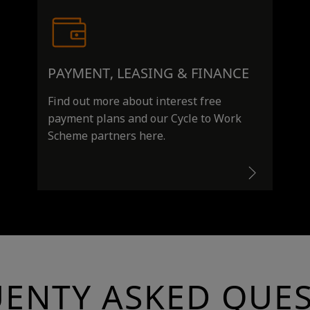
PAYMENT, LEASING & FINANCE
Find out more about interest free
payment plans and our Cycle to Work
Scheme partners here.
ENTY ASKED QUE