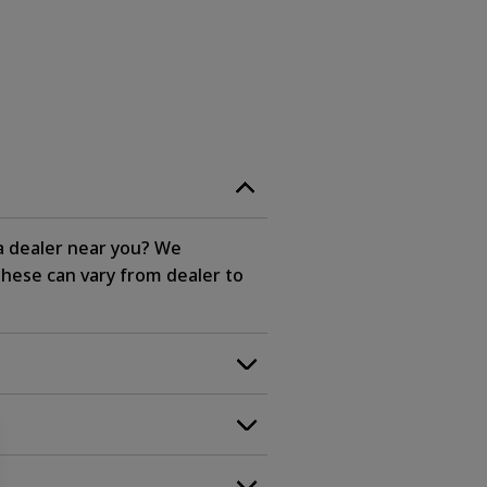
 a dealer near you? We
these can vary from dealer to