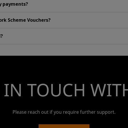
y payments?
Work Scheme Vouchers?
d?
 IN TOUCH WIT
Please reach out if you require further support.