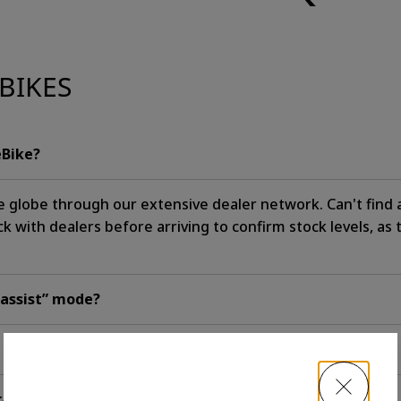
BIKES
eBike?
e globe through our extensive dealer network. Can't find
with dealers before arriving to confirm stock levels, as 
 assist” mode?
trails?