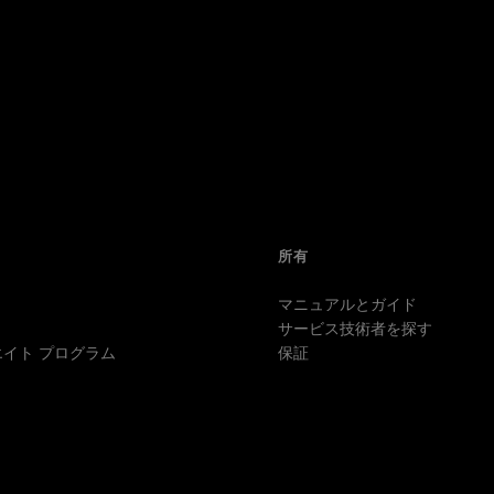
所有
マニュアルとガイド
サービス技術者を探す
イト プログラム
保証