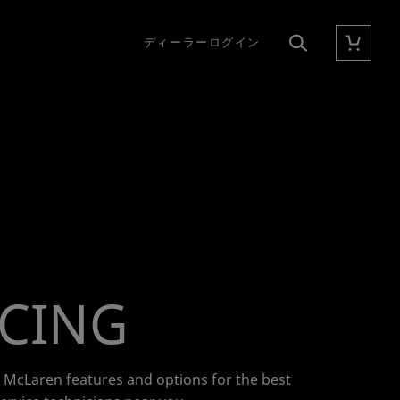
ディーラーログイン
カート
検索
ICING
r McLaren features and options for the best