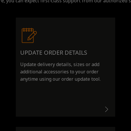
e, you can expect first-class support from our authorized s
UPDATE ORDER DETAILS
Update delivery details, sizes or add
additional accessories to your order
anytime using our order update tool.