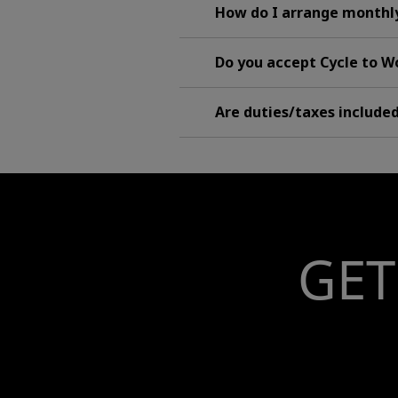
How do I arrange monthl
Do you accept Cycle to 
Are duties/taxes include
GET