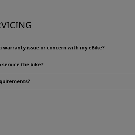
RVICING
 a warranty issue or concern with my eBike?
 service the bike?
requirements?