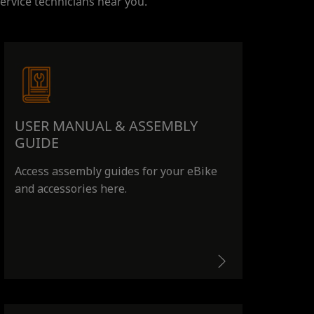
ervice technicians near you.
USER MANUAL & ASSEMBLY
GUIDE
Access assembly guides for your eBike
and accessories here.