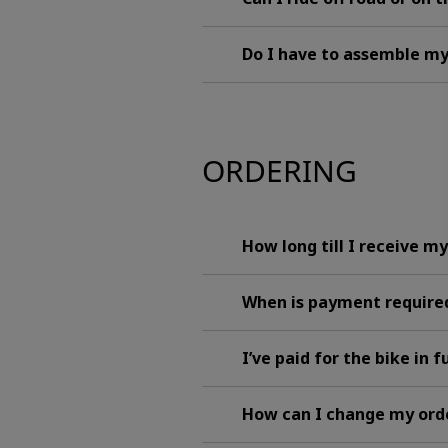
Do I have to assemble m
ORDERING
How long till I receive m
When is payment requir
I’ve paid for the bike in 
How can I change my ord