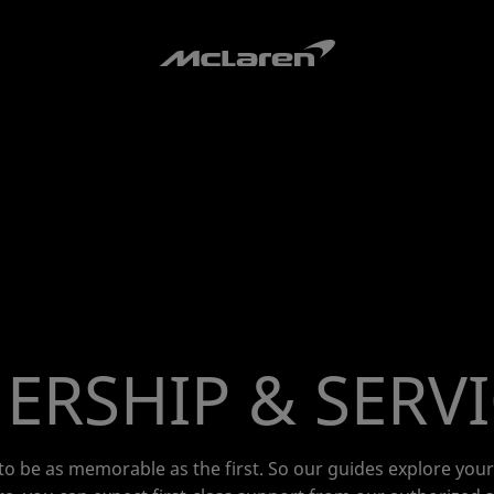
RSHIP & SERV
o be as memorable as the first. So our guides explore you