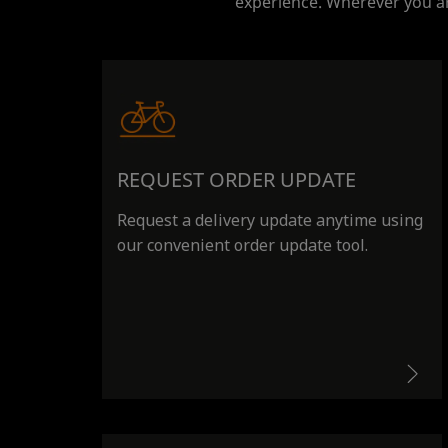
experience. Wherever you ar
REQUEST ORDER UPDATE
Request a delivery update anytime using
our convenient order update tool.