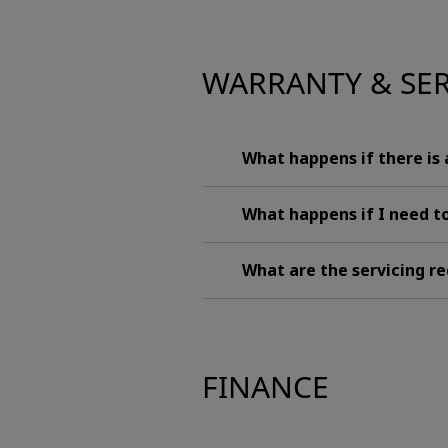
WARRANTY & SE
What happens if there is
What happens if I need to
What are the servicing 
FINANCE