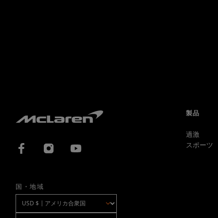
製品
過激
スポーツ
国・地域