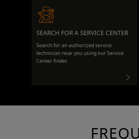
SEARCH FOR A SERVICE CENTER
Search for an authorized service
technician near you using our Service
Center finder.
FREQU