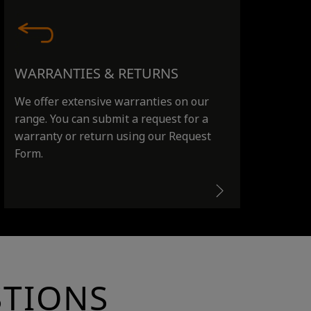
WARRANTIES & RETURNS
We offer extensive warranties on our
range. You can submit a request for a
warranty or return using our Request
Form.
STIONS