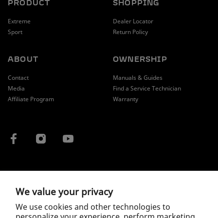
PRODUCT
SHOPPING
Extreme
Dealer Locator
Sport
Return Policy
ABOUT
OWNERSHIP
Contact
Manuals & Guides
Media
Find a Service Technician
Affiliate Program
Warranty
COUNTRY / REGION
We value your privacy
We use cookies and other technologies to
personalize your experience, perform marketing,