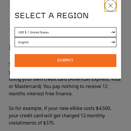
SELECT A REGION
HOW DOES SPLITIT WORK?
SUBMIT
SplitIt is a third party provider that simply charges
your credit card in equal monthly installments,
using your own credit card (American Express, Visa
or Mastercard). You pay nothing to receive 12
months interest free finance.
So for example, if your new eBike costs $4,500,
your credit card will get charged 12 monthly
installments of $375.