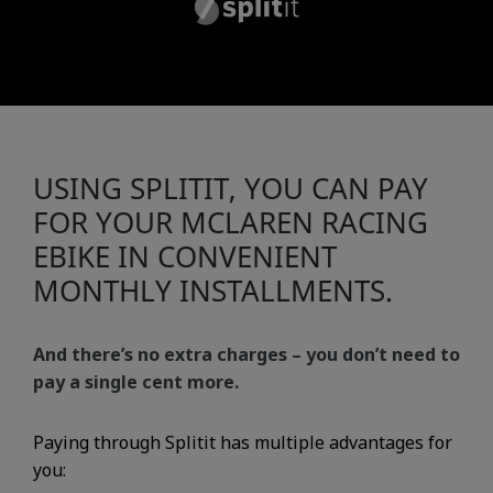
USING SPLITIT, YOU CAN PAY
FOR YOUR MCLAREN RACING
EBIKE IN CONVENIENT
MONTHLY INSTALLMENTS.
And there’s no extra charges – you don’t need to
pay a single cent more.
Paying through Splitit has multiple advantages for
you: