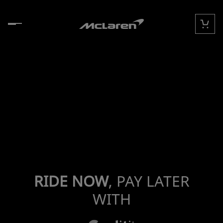
Skip to content
Cart
RIDE NOW
, PAY LATER
WITH