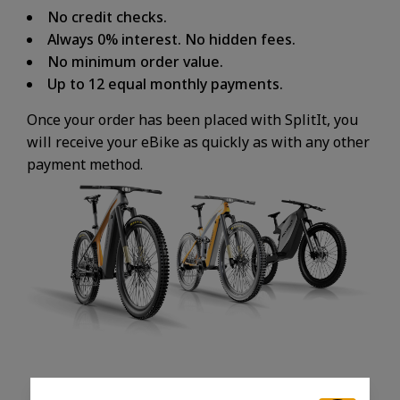
No credit checks.
Always 0% interest. No hidden fees.
No minimum order value.
Up to 12 equal monthly payments.
Once your order has been placed with SplitIt, you
will receive your eBike as quickly as with any other
payment method.