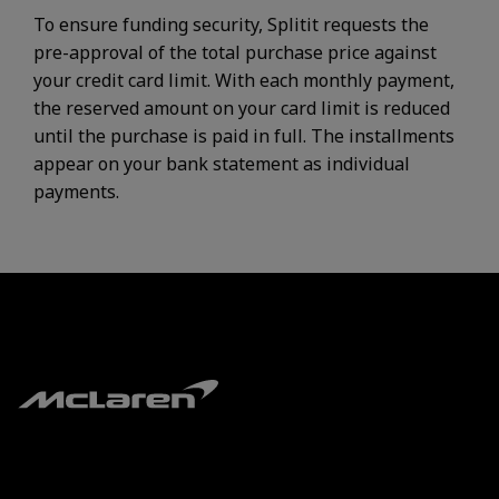
To ensure funding security, Splitit requests the
pre-approval of the total purchase price against
your credit card limit. With each monthly payment,
the reserved amount on your card limit is reduced
until the purchase is paid in full. The installments
appear on your bank statement as individual
payments.