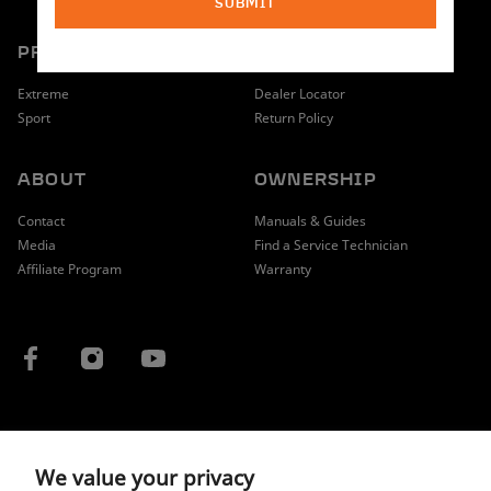
SUBMIT
PRODUCT
SHOPPING
Extreme
Dealer Locator
Sport
Return Policy
ABOUT
OWNERSHIP
Contact
Manuals & Guides
Media
Find a Service Technician
Affiliate Program
Warranty
COUNTRY / REGION
We value your privacy