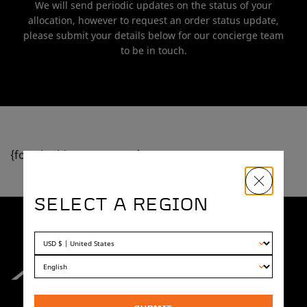
We will send periodic updates on the status of your
allocation, however to request an order status update,
please submit your details below for our concierge team
to be in touch.
{formbuilder:OTU1NTE=}
SELECT A REGION