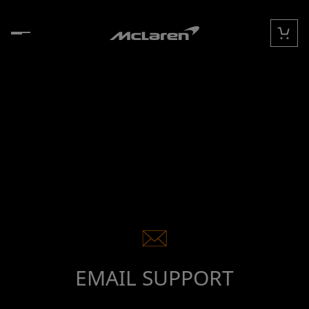
Skip to content
Cart
EMAIL SUPPORT