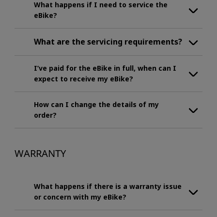
What happens if I need to service the
eBike?
What are the servicing requirements?
I’ve paid for the eBike in full, when can I
expect to receive my eBike?
How can I change the details of my
order?
WARRANTY
What happens if there is a warranty issue
or concern with my eBike?