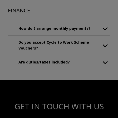
FINANCE
How do I arrange monthly payments?
Do you accept Cycle to Work Scheme
Vouchers?
Are duties/taxes included?
GET IN TOUCH WITH US