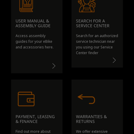
USER MANUAL &
SEARCH FOR A
ASSEMBLY GUIDE
SERVICE CENT
ER
Access assembly
Search for an authorized
guides for your eBike
service technician near
and accessories here.
you using our Service
Center finder
PAYMENT, LEASING
WARRANTIES &
& FINANCE
RETURNS
Find out more about
We offer extensive