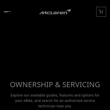
Skip to content
Cart
OWNERSHIP & SERVICING
Explore our available guides, features and options for
your eBike, and search for an authorized service
technician near you.