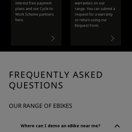
interest free payment
warranties on our
plans and our Cycle to
range. You can submit a
Work Scheme partners
request for a warranty
here.
or return using our
Request Form.
FREQUENTLY ASKED
QUESTIONS
OUR RANGE OF EBIKES
Where can I demo an eBike near me?