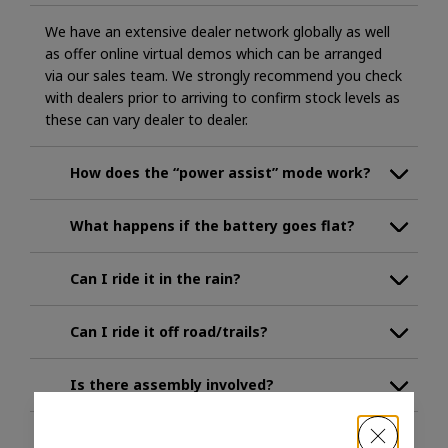
We have an extensive dealer network globally as well
as offer online virtual demos which can be arranged
via our sales team. We strongly recommend you check
with dealers prior to arriving to confirm stock levels as
these can vary dealer to dealer.
How does the “power assist” mode work?
What happens if the battery goes flat?
Can I ride it in the rain?
Can I ride it off road/trails?
Is there assembly involved?