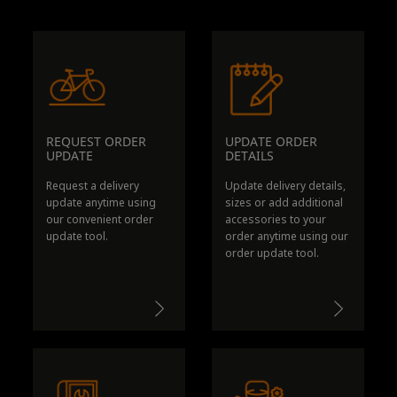
REQUEST ORDER
UPDATE ORDER
UPDATE
DETAILS
Request a delivery
Update delivery details,
update anytime using
sizes or add additional
our convenient order
accessories to your
update tool.
order anytime using our
order update tool.