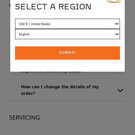
ORDERING
SELECT A REGION
How long can I expect to wait to receive
my eBike?
When do I have to pay?
SUBMIT
I’ve paid for the eBike in full, when can I
expect to receive my eBike?
How can I change the details of my
order?
SERVICING