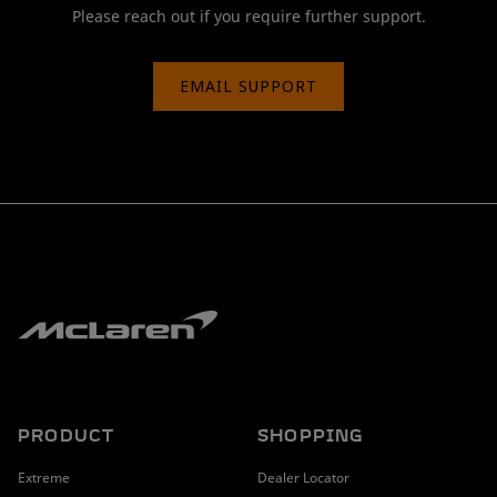
Please reach out if you require further support.
EMAIL SUPPORT
PRODUCT
SHOPPING
Extreme
Dealer Locator