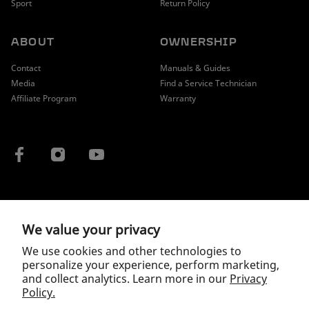
Sport
Return Policy
ABOUT
OWNERSHIP
Contact
Manuals & Guides
Media
Find a Service Technician
Affiliate Program
Warranty
COUNTRY / REGION
We value your privacy
We use cookies and other technologies to
personalize your experience, perform marketing,
and collect analytics. Learn more in our
Privacy
Policy.
Copyright © 2026 McLaren.
Privacy Policy
|
Terms of Service
|
Wholesale Terms and Conditions