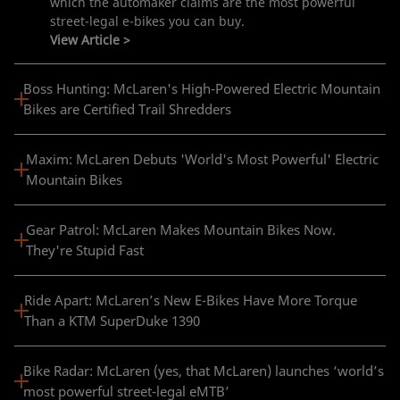
which the automaker claims are the most powerful
street-legal e-bikes you can buy.​
View Article >
Boss Hunting: McLaren's High-Powered Electric Mountain
Bikes are Certified Trail Shredders
Maxim: McLaren Debuts 'World's Most Powerful' Electric
Mountain Bikes
Gear Patrol: McLaren Makes Mountain Bikes Now.
They're Stupid Fast
Ride Apart: McLaren’s New E-Bikes Have More Torque
Than a KTM SuperDuke 1390
Bike Radar: McLaren (yes, that McLaren) launches ‘world’s
most powerful street-legal eMTB’