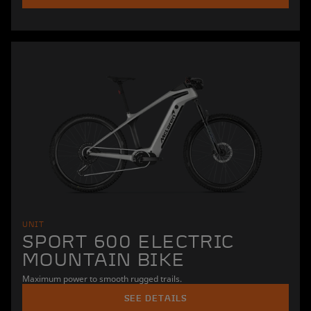
UNIT
SPORT 600 ELECTRIC
MOUNTAIN BIKE
Maximum power to smooth rugged trails.
SEE DETAILS