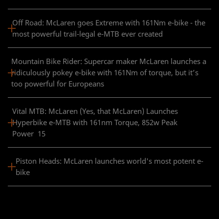
Off Road: McLaren goes Extreme with 161Nm e-bike - the
most powerful trail-legal e-MTB ever created
Mountain Bike Rider: Supercar maker McLaren launches a
ridiculously pokey e-bike with 161Nm of torque, but it’s
too powerful for Europeans
Vital MTB: McLaren (Yes, that McLaren) Launches
Hyperbike e-MTB with 161nm Torque, 852w Peak
Power 15
Piston Heads: McLaren launches world's most potent e-
bike