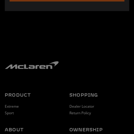
PRODUCT
SHOPPING
Extreme
Dealer Locator
Sport
Return Policy
ABOUT
OWNERSHIP