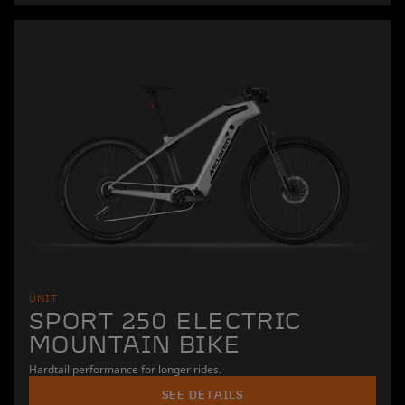
UNIT
SPORT 250 ELECTRIC
MOUNTAIN BIKE
Hardtail performance for longer rides.
SEE DETAILS