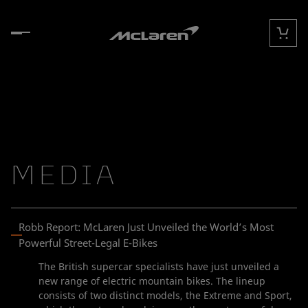
Skip to content
Cart
MEDIA
Robb Report: McLaren Just Unveiled the World’s Most
Powerful Street-Legal E-Bikes
The British supercar specialists have just unveiled a
new range of electric mountain bikes. The lineup
consists of two distinct models, the Extreme and Sport,