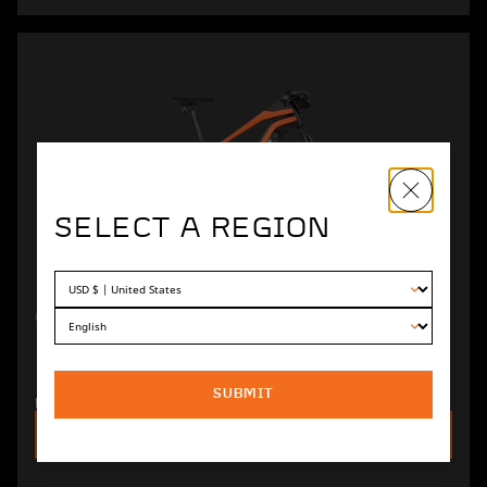
SELECT A REGION
UNIT
EXTREME 600 ELECTRIC
MOUNTAIN BIKE
SUBMIT
Rugged design and top-tier wireless components.
SEE DETAILS