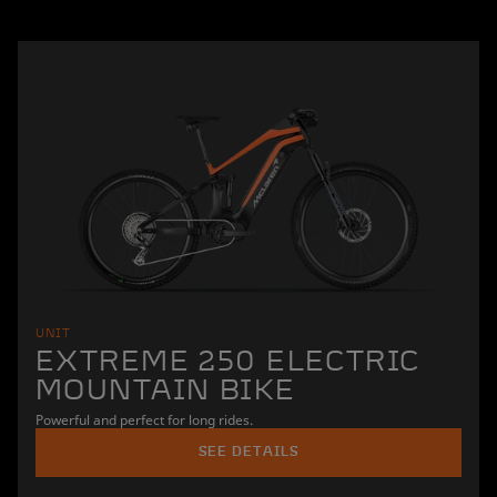
UNIT
EXTREME 250 ELECTRIC
MOUNTAIN BIKE
Powerful and perfect for long rides.
SEE DETAILS