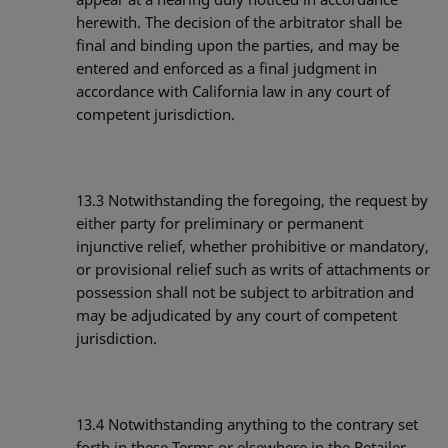
herewith. The decision of the arbitrator shall be
final and binding upon the parties, and may be
entered and enforced as a final judgment in
accordance with California law in any court of
competent jurisdiction.
13.3
Notwithstanding the foregoing, the request by
either party for preliminary or permanent
injunctive relief, whether prohibitive or mandatory,
or provisional relief such as writs of attachments or
possession shall not be subject to arbitration and
may be adjudicated by any court of competent
jurisdiction.
13.4
Notwithstanding anything to the contrary set
forth in these Terms or elsewhere in the Retailer