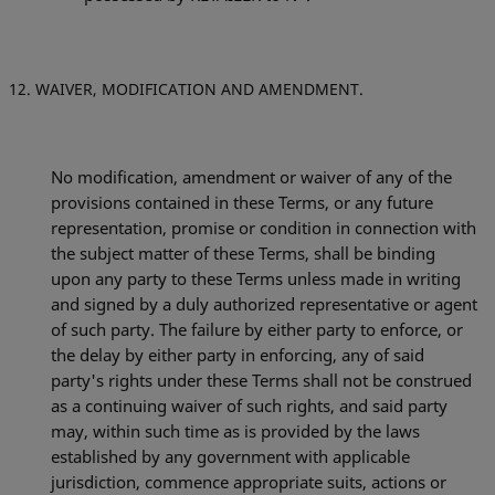
WAIVER, MODIFICATION AND AMENDMENT.
No modification, amendment or waiver of any of the
provisions contained in these Terms, or any future
representation, promise or condition in connection with
the subject matter of these Terms, shall be binding
upon any party to these Terms unless made in writing
and signed by a duly authorized representative or agent
of such party. The failure by either party to enforce, or
the delay by either party in enforcing, any of said
party's rights under these Terms shall not be construed
as a continuing waiver of such rights, and said party
may, within such time as is provided by the laws
established by any government with applicable
jurisdiction, commence appropriate suits, actions or