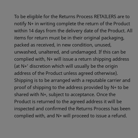
To be eligible for the Returns Process RETAILERS are to
notify N+ in writing complete the return of the Product
within 14 days from the delivery date of the Product. All
items for return must be in their original packaging,
packed as received, in new condition, unused,
unwashed, unaltered, and undamaged. If this can be
complied with, N+ will issue a return shipping address
(at N+’ discretion which will usually be the origin
address of the Product unless agreed otherwise).
Shipping is to be arranged with a reputable carrier and
proof of shipping to the address provided by N+ to be
shared with N+, subject to acceptance. Once the
Product is returned to the agreed address it will be
inspected and confirmed the Returns Process has been
complied with, and N+ will proceed to issue a refund.