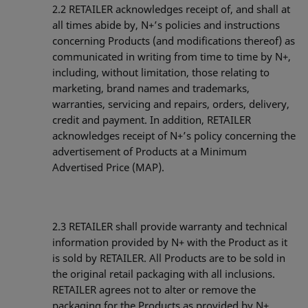
2.2
RETAILER acknowledges receipt of, and shall at
all times abide by, N+’s policies and instructions
concerning Products (and modifications thereof) as
communicated in writing from time to time by N+,
including, without limitation, those relating to
marketing, brand names and trademarks,
warranties, servicing and repairs, orders, delivery,
credit and payment. In addition, RETAILER
acknowledges receipt of N+’s policy concerning the
advertisement of Products at a Minimum
Advertised Price (MAP).
2.3
RETAILER shall provide warranty and technical
information provided by N+ with the Product as it
is sold by RETAILER. All Products are to be sold in
the original retail packaging with all inclusions.
RETAILER agrees not to alter or remove the
packaging for the Products as provided by N+,