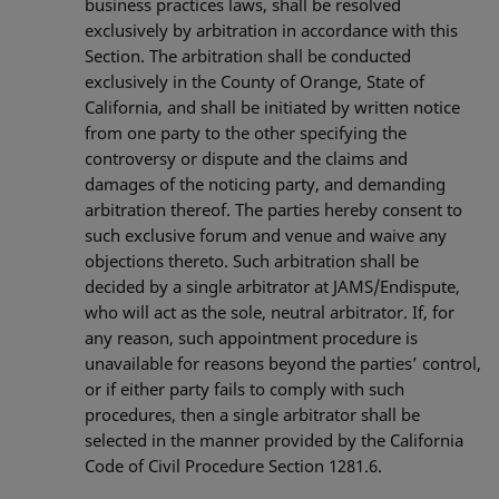
business practices laws, shall be resolved
exclusively by arbitration in accordance with this
Section. The arbitration shall be conducted
exclusively in the County of Orange, State of
California, and shall be initiated by written notice
from one party to the other specifying the
controversy or dispute and the claims and
damages of the noticing party, and demanding
arbitration thereof. The parties hereby consent to
such exclusive forum and venue and waive any
objections thereto. Such arbitration shall be
decided by a single arbitrator at JAMS/Endispute,
who will act as the sole, neutral arbitrator. If, for
any reason, such appointment procedure is
unavailable for reasons beyond the parties’ control,
or if either party fails to comply with such
procedures, then a single arbitrator shall be
selected in the manner provided by the California
Code of Civil Procedure Section 1281.6.