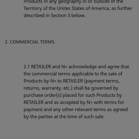
Products in any geography in or outside of the
Territory of the Unites States of America, as further
described in Section 3 below.
COMMERCIAL TERMS.
2.1
RETAILER and N+ acknowledge and agree that
the commercial terms applicable to the sale of
Products by N+ to RETAILER (payment terms,
returns, warranty, etc.) shall be governed by
purchase order(s) placed for such Products by
RETAILER and as accepted by N+ with terms for
payment and any other relevant terms as agreed
by the parties at the time of such sale.