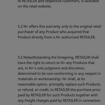
to RETAILER and respective customers, is available
on the retail website.
5.2
N+ offers this warranty only to the original retail
purchaser of any Product who acquired that
Product directly from a N+ authorized RETAILER.
5.3
Notwithstanding the foregoing, RETAILER shall
have the right to return to N+ any Products that
are, in N+’s sole judgment and discretion,
determined to be non‐conforming in any respect in
materials or workmanship. N+ shall, at its
reasonable option, promptly replace such Products
or refund, or credit, to RETAILER the purchase price
paid by RETAILER for such Products together with
any freight charges paid by RETAILER in connection