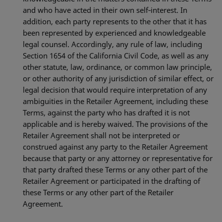
and who have acted in their own self‐interest. In
addition, each party represents to the other that it has
been represented by experienced and knowledgeable
legal counsel. Accordingly, any rule of law, including
Section 1654 of the California Civil Code, as well as any
other statute, law, ordinance, or common law principle,
or other authority of any jurisdiction of similar effect, or
legal decision that would require interpretation of any
ambiguities in the Retailer Agreement, including these
Terms, against the party who has drafted it is not
applicable and is hereby waived. The provisions of the
Retailer Agreement shall not be interpreted or
construed against any party to the Retailer Agreement
because that party or any attorney or representative for
that party drafted these Terms or any other part of the
Retailer Agreement or participated in the drafting of
these Terms or any other part of the Retailer
Agreement.