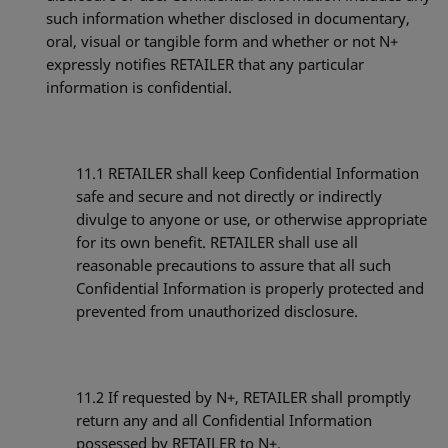
such information whether disclosed in documentary,
oral, visual or tangible form and whether or not N+
expressly notifies RETAILER that any particular
information is confidential.
11.1
RETAILER shall keep Confidential Information
safe and secure and not directly or indirectly
divulge to anyone or use, or otherwise appropriate
for its own benefit. RETAILER shall use all
reasonable precautions to assure that all such
Confidential Information is properly protected and
prevented from unauthorized disclosure.
11.2
If requested by N+, RETAILER shall promptly
return any and all Confidential Information
possessed by RETAILER to N+.