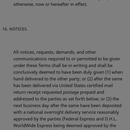
otherwise, now or hereafter in effect.
NOTICES.
All notices, requests, demands, and other
communications required to or permitted to be given
under these Terms shall be in writing and shall be
conclusively deemed to have been duly given (1) when
hand delivered to the other party; or (2) after the same
has been delivered via United States certified mail
return receipt requested postage prepaid and
addressed to the parties as set forth below; or (3) the
next business day after the same have been deposited
with a national overnight delivery service reasonably
approved by the parties (Federal Express and
D.H.L.
WorldWide Express being deemed approved by the