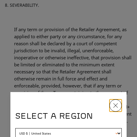
SEVERABILITY.
If any term or provision of the Retailer Agreement, as
applied to either party or any circumstance, for any
reason shall be declared by a court of competent
jurisdiction to be invalid, illegal, unenforceable,
inoperative or otherwise ineffective, that provision shall
be limited or eliminated to the minimum extent
necessary so that the Retailer Agreement shall
otherwise remain in full force and effect and
enforceable, provided, however, that if any term or
provision of these Terms pertaining to the payment of
monies to N+ shall be declared invalid, illegal,
unenforceable, inoperative or otherwise ineffective, N+
shall have the right to terminate the Retailer Agreement
SELECT A REGION
to which these Terms are included as provided herein.