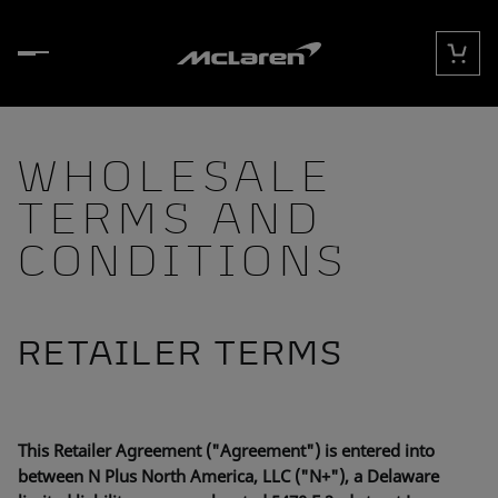
Skip to content
Cart
WHOLESALE
TERMS AND
CONDITIONS
RETAILER TERMS
This Retailer Agreement ("Agreement") is entered into
between N Plus North America, LLC ("N+"), a Delaware