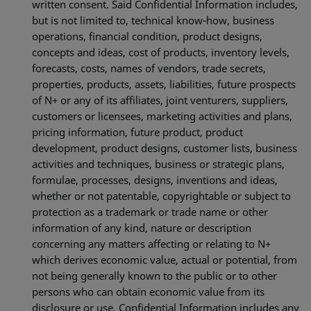
written consent. Said Confidential Information includes,
but is not limited to, technical know‐how, business
operations, financial condition, product designs,
concepts and ideas, cost of products, inventory levels,
forecasts, costs, names of vendors, trade secrets,
properties, products, assets, liabilities, future prospects
of N+ or any of its affiliates, joint venturers, suppliers,
customers or licensees, marketing activities and plans,
pricing information, future product, product
development, product designs, customer lists, business
activities and techniques, business or strategic plans,
formulae, processes, designs, inventions and ideas,
whether or not patentable, copyrightable or subject to
protection as a trademark or trade name or other
information of any kind, nature or description
concerning any matters affecting or relating to N+
which derives economic value, actual or potential, from
not being generally known to the public or to other
persons who can obtain economic value from its
disclosure or use. Confidential Information includes any