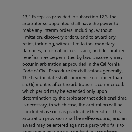
13.2
Except as provided in subsection 12.3, the
arbitrator so appointed shall have the power to
make any interim orders, including, without
limitation, discovery orders, and to award any
relief, including, without limitation, monetary
damages, reformation, rescission, and declaratory
relief as may be permitted by law. Discovery may
occur in arbitration as provided in the California
Code of Civil Procedure for civil actions generally.
The hearing date shall commence no longer than
six (6) months after the arbitration is commenced,
which period may be extended only upon
determination by the arbitrator that additional time
is necessary, in which case, the arbitration will be
concluded as soon as practicable thereafter. This
arbitration provision shall be self‐executing, and an
award may be entered against a party who fails to
appear at a hearing duly noticed in accordance