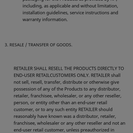
including, as applicable and without limitation,
installation guidelines, service instructions and
warranty information.
RESALE / TRANSFER OF GOODS.
RETAILER SHALL RESELL THE PRODUCTS DIRECTLY TO
END‐USER RETAILCUSTOMERS ONLY. RETAILER shall
not sell, resell, transfer, distribute or otherwise give
possession of any of the Products to any distributor,
retailer, franchisee, wholesaler, or any other reseller,
person, or entity other than an end‐user retail
customer, or to any such entity RETAILER should
reasonably have known was a distributor, retailer,
franchisee, wholesaler or any other reseller and not an
end‐user retail customer, unless preauthorized in