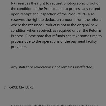
N+ reserves the right to request photographic proof of
the condition of the Product and to process any refund
upon receipt and inspection of the Product. N+ also
reserves the right to deduct an amount from the refund
where the returned Product is not in the original new
condition when received, as required under the Returns
Process. Please note that refunds can take some time to
process due to the operations of the payment facility
providers.
Any statutory revocation right remains unaffected.
FORCE MAJEURE.