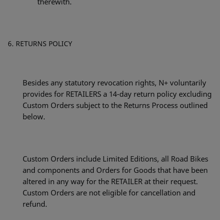
therewith.
RETURNS POLICY
Besides any statutory revocation rights, N+ voluntarily
provides for RETAILERS a 14-day return policy excluding
Custom Orders subject to the Returns Process outlined
below.
Custom Orders include Limited Editions, all Road Bikes
and components and Orders for Goods that have been
altered in any way for the RETAILER at their request.
Custom Orders are not eligible for cancellation and
refund.