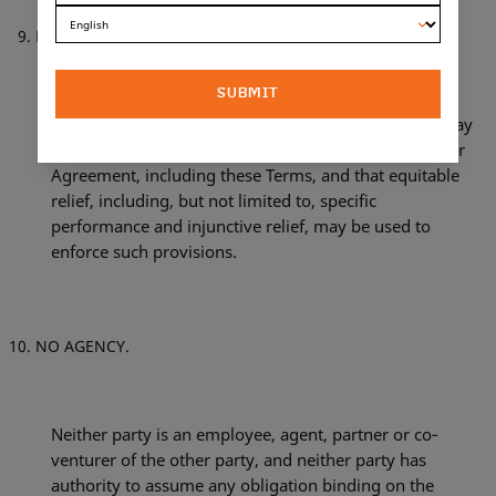
EQUITABLE RELIEF.
SUBMIT
Both parties agree and declare that legal remedies may
be inadequate to enforce the provisions of the Retailer
Agreement, including these Terms, and that equitable
relief, including, but not limited to, specific
performance and injunctive relief, may be used to
enforce such provisions.
NO AGENCY.
Neither party is an employee, agent, partner or co‐
venturer of the other party, and neither party has
authority to assume any obligation binding on the