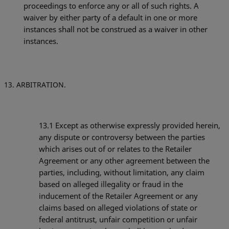
proceedings to enforce any or all of such rights. A
waiver by either party of a default in one or more
instances shall not be construed as a waiver in other
instances.
ARBITRATION.
13.1
Except as otherwise expressly provided herein,
any dispute or controversy between the parties
which arises out of or relates to the Retailer
Agreement or any other agreement between the
parties, including, without limitation, any claim
based on alleged illegality or fraud in the
inducement of the Retailer Agreement or any
claims based on alleged violations of state or
federal antitrust, unfair competition or unfair