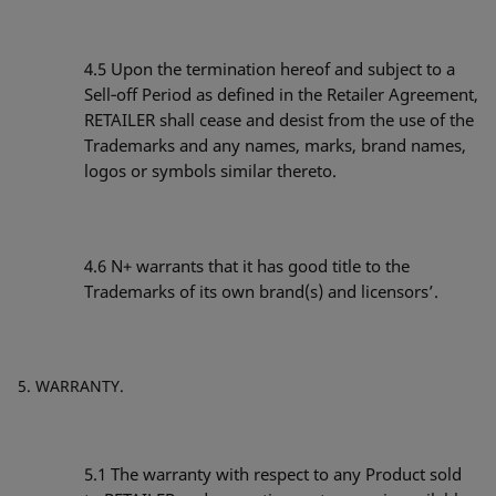
4.5 Upon the termination hereof and subject to a
Sell‐off Period as defined in the Retailer Agreement,
RETAILER shall cease and desist from the use of the
Trademarks and any names, marks, brand names,
logos or symbols similar thereto.
4.6 N+ warrants that it has good title to the
Trademarks of its own brand(s) and licensors’.
WARRANTY.
5.1
The warranty with respect to any Product sold