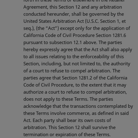
Agreement, this Section 12 and any arbitration
conducted hereunder, shall be governed by the
United States Arbitration Act (U.S.C. Section 1, et
seq.), (the “Act”) except only for the application of
California Code of Civil Procedure Section 1281.6
pursuant to subsection 12.1 above. The parties
hereby expressly agree that the Act shall also apply
to all issues relating to the enforceability of this
Section, including, but not limited to, the authority
of a court to refuse to compel arbitration. The
parties agree that Section 1281.2 of the California
Code of Civil Procedure, to the extent that it may
authorize a court to refuse to compel arbitration,
does not apply to these Terms. The parties
acknowledge that the transactions contemplated by
these Terms involve commerce, as defined in said
Act. Each party shall bear its own costs of
arbitration. This Section 12 shall survive the
termination or expiration of these Terms.