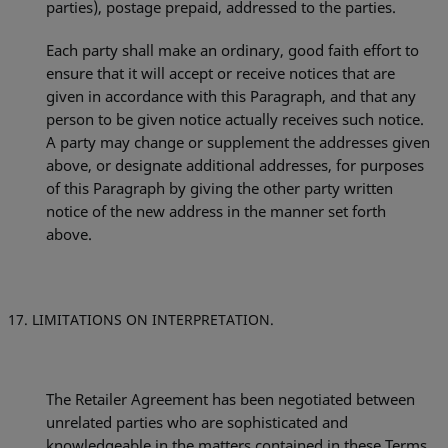
parties), postage prepaid, addressed to the parties.
Each party shall make an ordinary, good faith effort to
ensure that it will accept or receive notices that are
given in accordance with this Paragraph, and that any
person to be given notice actually
receives such notice.
A party may change or supplement the addresses given
above, or designate additional addresses, for purposes
of this Paragraph by giving the other party written
notice of the new address in the manner set forth
above.
LIMITATIONS ON INTERPRETATION.
The Retailer Agreement has been negotiated between
unrelated parties who are sophisticated and
knowledgeable in the matters contained in these Terms