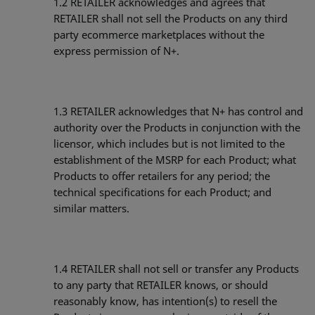
1.2
RETAILER acknowledges and agrees that
RETAILER shall not sell the Products on any third
party ecommerce marketplaces without the
express permission of N+.
1.3
RETAILER acknowledges that N+ has control and
authority over the Products in conjunction with the
licensor, which includes but is not limited to the
establishment of the MSRP for each Product; what
Products to offer retailers for any period; the
technical specifications for each Product; and
similar matters.
1.4
RETAILER shall not sell or transfer any Products
to any party that RETAILER knows, or should
reasonably know, has intention(s) to resell the