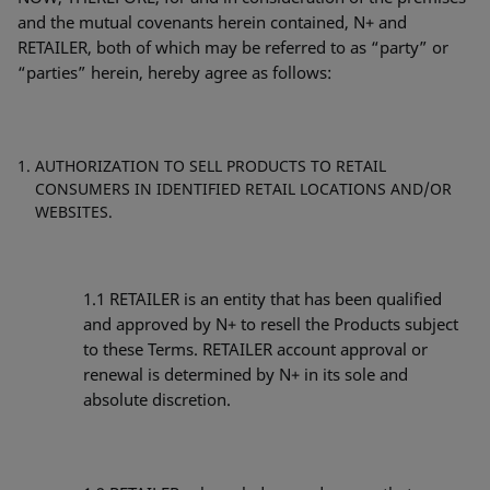
and the mutual covenants herein contained, N+ and
RETAILER, both of which may be referred to as “party” or
“parties” herein, hereby agree as follows:
AUTHORIZATION TO SELL PRODUCTS TO RETAIL
CONSUMERS IN IDENTIFIED RETAIL LOCATIONS AND/OR
WEBSITES.
1.1
RETAILER is an entity that has been qualified
and approved by N+ to resell the Products subject
to these Terms. RETAILER account approval or
renewal is determined by N+ in its sole and
absolute discretion.