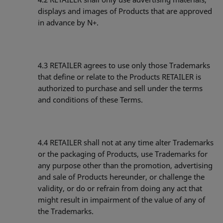
displays and images of Products that are approved
in advance by N+.
4.3 RETAILER agrees to use only those Trademarks
that define or relate to the Products RETAILER is
authorized to purchase and sell under the terms
and conditions of these Terms.
4.4 RETAILER shall not at any time alter Trademarks
or the packaging of Products, use Trademarks for
any purpose other than the promotion, advertising
and sale of Products hereunder, or challenge the
validity, or do or refrain from doing any act that
might result in impairment of the value of any of
the Trademarks.