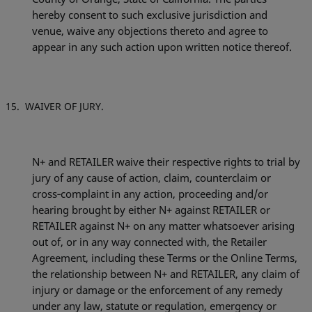
hereby consent to such exclusive jurisdiction and
venue, waive any objections thereto and agree to
appear in any such action upon written notice thereof.
WAIVER OF JURY.
N+ and RETAILER waive their respective rights to trial by
jury of any cause of action, claim, counterclaim or
cross‐complaint in any action, proceeding and/or
hearing brought by either N+ against RETAILER or
RETAILER against N+ on any matter whatsoever arising
out of, or in any way connected with, the Retailer
Agreement, including these Terms or the Online Terms,
the relationship between N+ and RETAILER, any claim of
injury or damage or the enforcement of any remedy
under any law, statute or regulation, emergency or