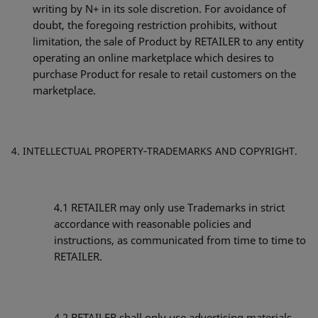
writing by N+ in its sole discretion. For avoidance of
doubt, the foregoing restriction prohibits, without
limitation, the sale of Product by RETAILER to any entity
operating an online marketplace which desires to
purchase Product for resale to retail customers on the
marketplace.
INTELLECTUAL PROPERTY‐TRADEMARKS AND COPYRIGHT.
4.1 RETAILER may only use Trademarks in strict
accordance with reasonable policies and
instructions, as communicated from time to time to
RETAILER.
4.2 RETAILER shall only use advertising materials,