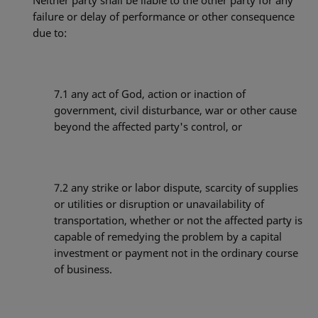
Neither party shall be liable to the other party for any
failure or delay of performance or other consequence
due to:
7.1
any act of God, action or inaction of
government, civil disturbance, war or other cause
beyond the affected party's control, or
7.2
any strike or labor dispute, scarcity of supplies
or utilities or disruption or unavailability of
transportation, whether or not the affected party is
capable of remedying the problem by a capital
investment or payment not in the ordinary course
of business.