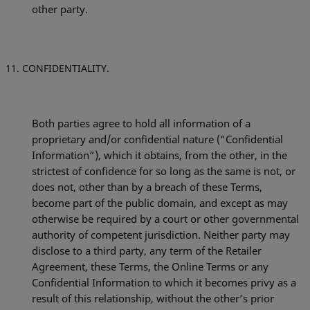
other party.
CONFIDENTIALITY.
Both parties agree to hold all information of a
proprietary and/or confidential nature (“Confidential
Information”), which it obtains, from the other, in the
strictest of confidence for so long as the same is not, or
does not, other than by a breach of these Terms,
become part of the public domain, and except as may
otherwise be required by a court or other governmental
authority of competent jurisdiction. Neither party may
disclose to a third party, any term of the Retailer
Agreement, these Terms, the Online Terms or any
Confidential Information to which it becomes privy as a
result of this relationship, without the other’s prior