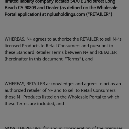
limited liability company located 5470 E 2nd street Long
Beach CA 90803 and Dealer (as defined on the Wholesale
Portal application) at nplusholdings.com (“RETAILER”)
WHEREAS, N+ agrees to authorize the RETAILER to sell N+’s
licensed Products to Retail Consumers and pursuant to
these Standard Retailer Terms between N+ and RETAILER
(hereinafter in this document, “Terms”), and
WHEREAS, RETAILER acknowledges and agrees to act as an
authorized retailer of N+ and to sell to Retail Consumers
those N+ Products listed on the Wholesale Portal to which
these Terms are included, and
NOW, THEREFORE, for and in consideration of the premises