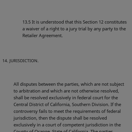
13.5
It is understood that this Section 12 constitutes
a waiver of a right to a jury trial by any party to the
Retailer Agreement.
JURISDICTION.
All disputes between the parties, which are not subject
to arbitration and which are not otherwise resolved,
shall be resolved exclusively in federal court for the
Central District of California, Southern Division. If the
controversy fails to meet the requirements of federal
jurisdiction, then the dispute shall be resolved
exclusively in a court of competent jurisdiction in the
County of Orange, State of California. The parties