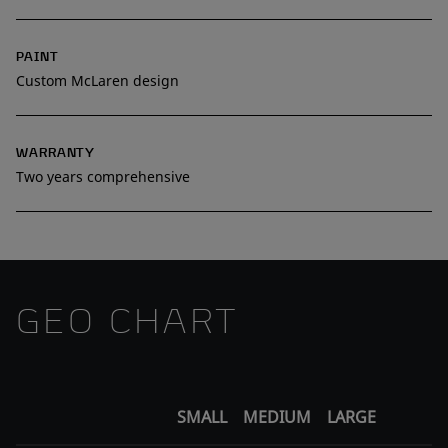
PAINT
Custom McLaren design
WARRANTY
Two years comprehensive
GEO CHART
SMALL
MEDIUM
LARGE