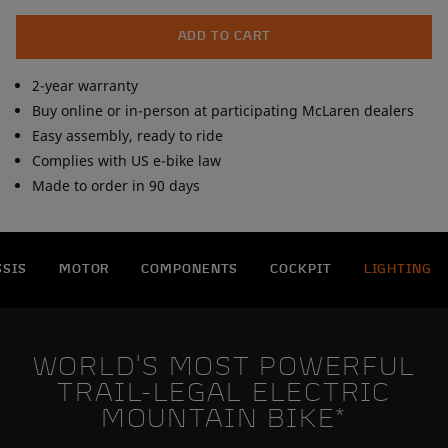
To ensure on-trail performance, the bike comes with cutting-
edge SRAM XX Eagle AXS Transmission and SRAM G2 RE 4-
ADD TO CART
piston brakes. A capable full suspension design, the 160mm
RockShox Lyric Rush RC fork and 145mm RockShox RS Deluxe
2-year warranty
Select+ shock roll on a mixed-wheel setup for ultimate
Buy online or in-person at participating McLaren dealers
maneuverability and control.
Easy assembly, ready to ride
Complies with US e-bike law
Made to order in 90 days
SSIS
MOTOR
COMPONENTS
COCKPIT
LIGHTING
WORLD'S MOST POWERFUL
TRAIL-LEGAL ELECTRIC
MOUNTAIN BIKE*