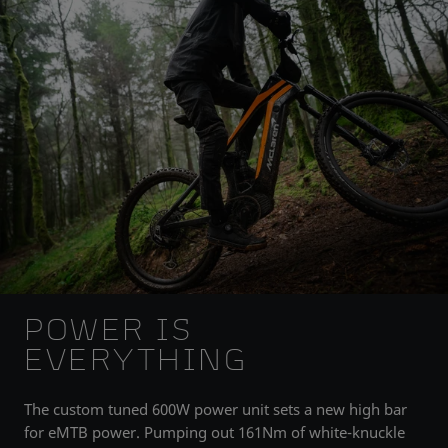
POWER IS
EVERYTHING
The custom tuned 600W power unit sets a new high bar
for eMTB power. Pumping out 161Nm of white-knuckle