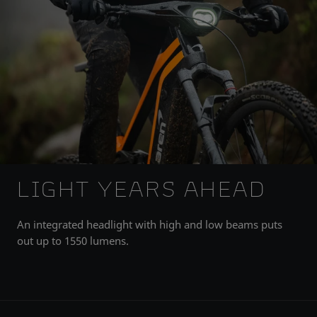
LIGHT YEARS AHEAD
An integrated headlight with high and low beams puts
out up to 1550 lumens.