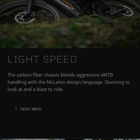
LIGHT SPEED
The carbon fiber chassis blends aggressive eMTB
handling with the McLaren design language. Stunning to
look at and a blast to ride.
TECH INFO