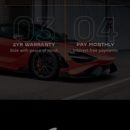
2YR WARRANTY
PAY MONTHLY
Ride with peace of mind.
Interest-free payments.