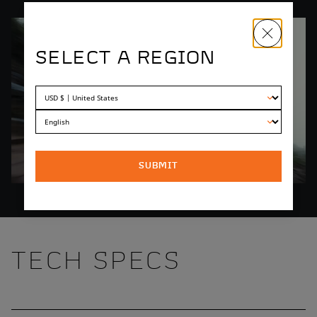
SELECT A REGION
SUBMIT
TECH SPECS