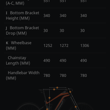
551
551
551
(A-C, MM)
Bottom Bracket
I
340
340
340
Height (MM)
Bottom Bracket
J
30
30
30
Drop (MM)
Wheelbase
K
1252
1272
1306
(MM)
Chainstay
490
490
490
Length (MM)
Handlebar Width
780
780
780
(MM)