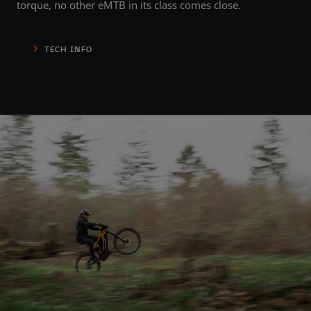
torque, no other eMTB in its class comes close.
TECH INFO