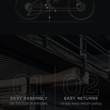
EASY ASSEMBLY
EASY RETURNS
On the trail in minutes.
14-day easy return policy.