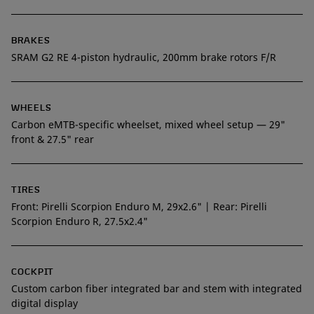
BRAKES
SRAM G2 RE 4-piston hydraulic, 200mm brake rotors F/R
WHEELS
Carbon eMTB-specific wheelset, mixed wheel setup — 29"
front & 27.5" rear
TIRES
Front: Pirelli Scorpion Enduro M, 29x2.6" | Rear: Pirelli
Scorpion Enduro R, 27.5x2.4"
COCKPIT
Custom carbon fiber integrated bar and stem with integrated
digital display