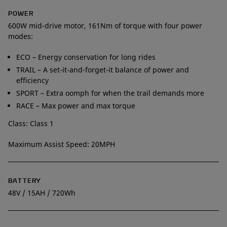
POWER
600W mid-drive motor, 161Nm of torque with four power
modes:
ECO – Energy conservation for long rides
TRAIL – A set-it-and-forget-it balance of power and
efficiency
SPORT – Extra oomph for when the trail demands more
RACE – Max power and max torque
Class: Class 1
Maximum Assist Speed: 20MPH
BATTERY
48V / 15AH / 720Wh