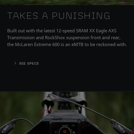
TAKES A PUNISHING
Built out with the latest 12-speed SRAM XX Eagle AXS
Transmission and RockShox suspension front and rear,
the McLaren Extreme 600 is an eMTB to be reckoned with.
SEE SPECS