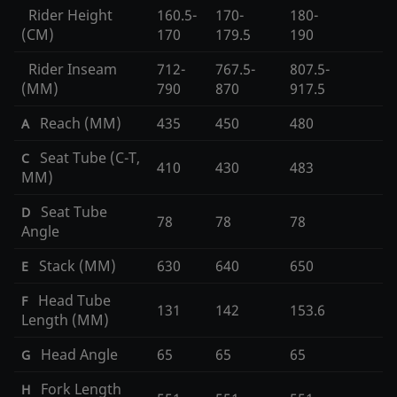
Rider Height
160.5-
170-
180-
(CM)
170
179.5
190
Rider Inseam
712-
767.5-
807.5-
(MM)
790
870
917.5
Reach (MM)
435
450
480
A
Seat Tube (C-T,
C
410
430
483
MM)
Seat Tube
D
78
78
78
Angle
Stack (MM)
630
640
650
E
Head Tube
F
131
142
153.6
Length (MM)
Head Angle
65
65
65
G
Fork Length
H