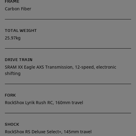
FRAME
Carbon Fiber
TOTAL WEIGHT
25.97kg
DRIVE TRAIN
SRAM XX Eagle AXS Transmission, 12-speed, electronic
shifting
FORK
RockShox Lyrik Rush RC, 160mm travel
SHOCK
RockShox RS Deluxe Select+, 145mm travel