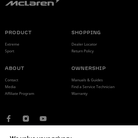
PRODUCT
SHOPPING
Extreme
Dealer Locator
Sport
Return Policy
ABOUT
OWNERSHIP
Contact
Manuals & Guides
Media
Find a Service Technician
Affiliate Program
Warranty