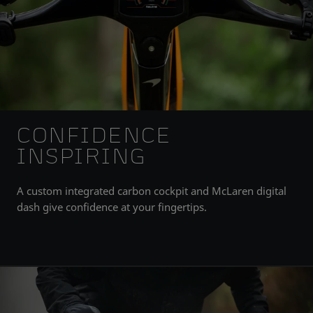
CONFIDENCE
INSPIRING
A custom integrated carbon cockpit and McLaren digital
dash give confidence at your fingertips.