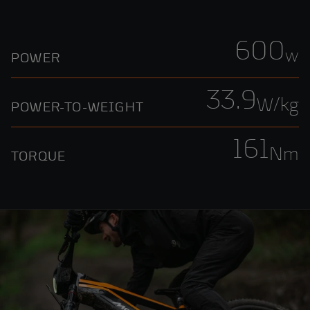
600
w
POWER
33.9
W/kg
POWER-TO-WEIGHT
161
Nm
TORQUE