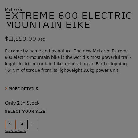
McLaren
EXTREME 600 ELECTRIC
MOUNTAIN BIKE
$11,950.00
USD
Extreme by name and by nature. The new McLaren Extreme
600 electric mountain bike is the world's most powerful trail-
legal electric mountain bike, generating an Earth-stopping
161Nm of torque from its lightweight 3.6kg power unit.
McLaren designers spent more than
1,500 engineering hours
crafting the full carbon fiber frame, a level of craftsmanship
MORE DETAILS
rarely seen outside the high-performance automotive world.
Only
2
In Stock
Unmatched by its competition, the McLaren Extreme 600’s
SELECT YOUR SIZE
beating heart is a wickedly powerful 600W mid-drive motor
making 161Nm of torque. That power unit is fueled by a 48V,
S
M
L
14.5Ah (720Wh) battery hidden inside the frame.
See Size Guide