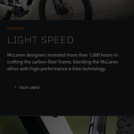
CHASSIS
LIGHT SPEED
McLaren designers invested more than 1,000 hours in
crafting the carbon fiber frame, blending the McLaren
ethos with high-performance e-bike technology.
TECH INFO