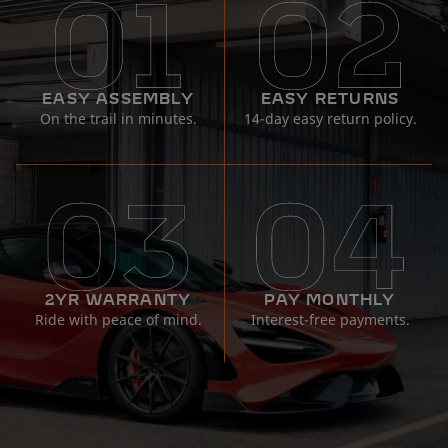
EASY ASSEMBLY
EASY RETURNS
On the trail in minutes.
14-day easy return policy.
2YR WARRANTY
PAY MONTHLY
Ride with peace of mind.
Interest-free payments.