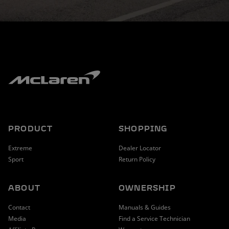
PRODUCT
SHOPPING
Extreme
Dealer Locator
Sport
Return Policy
ABOUT
OWNERSHIP
Contact
Manuals & Guides
Media
Find a Service Technician