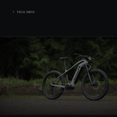
TECH INFO