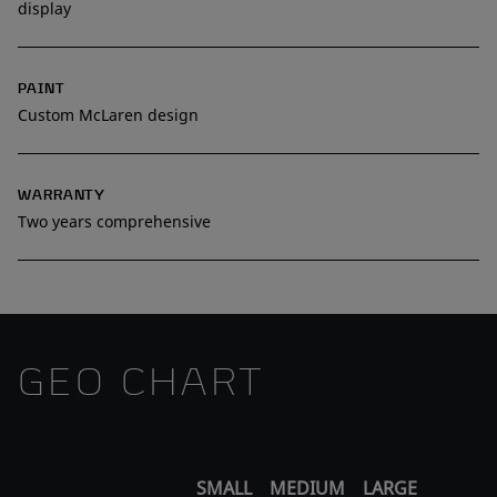
display
PAINT
Custom McLaren design
WARRANTY
Two years comprehensive
GEO CHART
SMALL
MEDIUM
LARGE