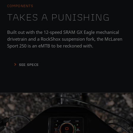
COMPONENTS
TAKES A PUNISHING
Built out with the 12-speed SRAM GX Eagle mechanical
drivetrain and a RockShox suspension fork, the McLaren
Sport 250 is an eMTB to be reckoned with.
SEE SPECS