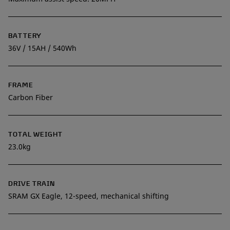
BATTERY
36V / 15AH / 540Wh
FRAME
Carbon Fiber
TOTAL WEIGHT
23.0kg
DRIVE TRAIN
SRAM GX Eagle, 12-speed, mechanical shifting