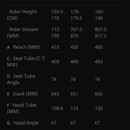
Rider Height
160.5-
170-
180-
(CM)
170
179.5
190
Rider Inseam
712-
767.5-
807.5-
(MM)
790
870
917.5
Reach (MM)
410
430
460
A
Seat Tube (C-T,
C
400
440
483
MM)
Seat Tube
D
74
74
74
Angle
Stack (MM)
645
651
665
E
Head Tube
F
108.6
115
130
(MM)
Head Angle
67
67
67
G