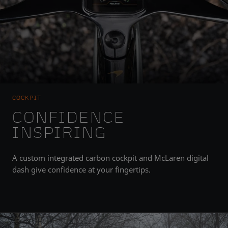
COCKPIT
CONFIDENCE
INSPIRING
A custom integrated carbon cockpit and McLaren digital
dash give confidence at your fingertips.