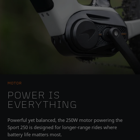
MOTOR
POWER IS
EVERYTHING
Powerful yet balanced, the 250W motor powering the
Sport 250 is designed for longer-range rides where
battery life matters most.