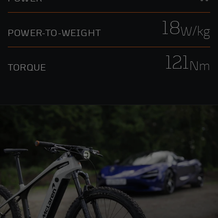
18
W/kg
POWER-TO-WEIGHT
121
Nm
TORQUE