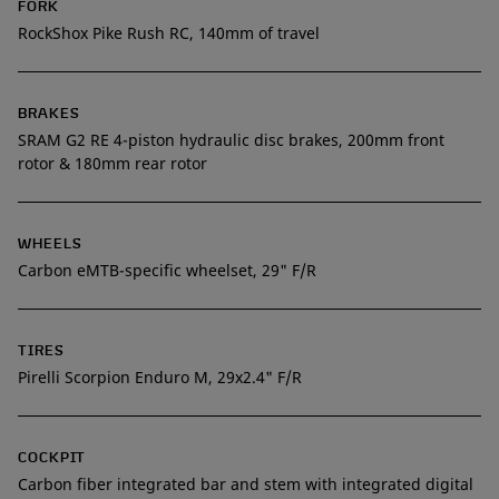
FORK
RockShox Pike Rush RC, 140mm of travel
BRAKES
SRAM G2 RE 4-piston hydraulic disc brakes, 200mm front
rotor & 180mm rear rotor
WHEELS
Carbon eMTB-specific wheelset, 29" F/R
TIRES
Pirelli Scorpion Enduro M, 29x2.4" F/R
COCKPIT
Carbon fiber integrated bar and stem with integrated digital