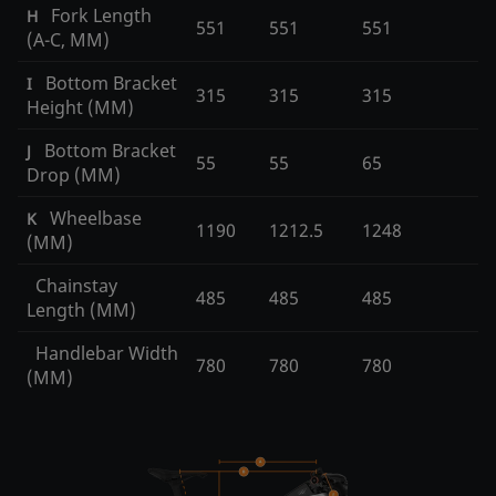
Fork Length
H
551
551
551
(A-C, MM)
Bottom Bracket
I
315
315
315
Height (MM)
Bottom Bracket
J
55
55
65
Drop (MM)
Wheelbase
K
1190
1212.5
1248
(MM)
Chainstay
485
485
485
Length (MM)
Handlebar Width
780
780
780
(MM)