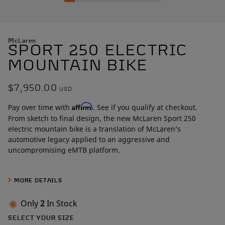
McLaren
SPORT 250 ELECTRIC
MOUNTAIN BIKE
$7,950.00
USD
Affirm
Pay over time with
. See if you qualify at checkout.
From sketch to final design, the new McLaren Sport 250
electric mountain bike is a translation of McLaren’s
automotive legacy applied to an aggressive and
uncompromising eMTB platform.
Built around a 250W mid-drive motor that makes 121Nm of
torque, the hardtail frame was sculpted over more than 1,000
MORE DETAILS
hours by McLaren designers. Artists in carbon, the McLaren
team perfected the design through painstaking Class A
Only
2
In Stock
surface development, a level of craftsmanship rarely seen
SELECT YOUR SIZE
outside the automotive world.