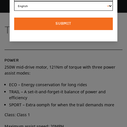
SUBMIT
TECH SPECS
POWER
250W mid-drive motor, 121Nm of torque with three power
assist modes:
ECO – Energy conservation for long rides
TRAIL – A set-it-and-forget-it balance of power and
efficiency
SPORT – Extra oomph for when the trail demands more
Class: Class 1
Maximum assist speed: 20MPH