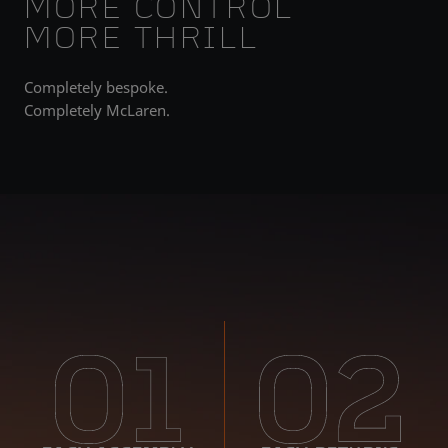
MORE CONTROL
MORE THRILL
Completely bespoke.
Completely McLaren.