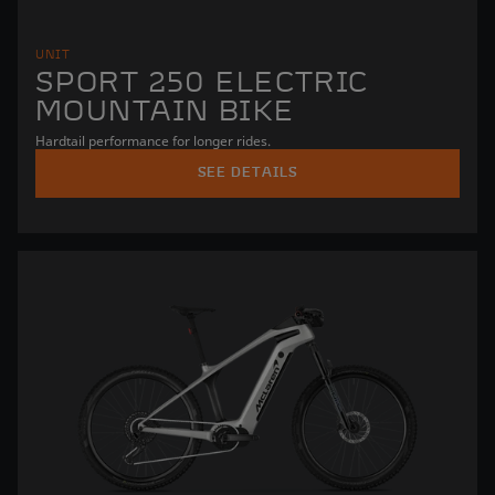
UNIT
SPORT 250 ELECTRIC
MOUNTAIN BIKE
Hardtail performance for longer rides.
SEE DETAILS