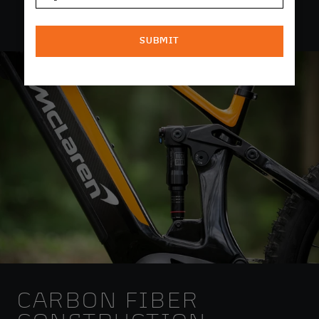
SUBMIT
CARBON FIBER