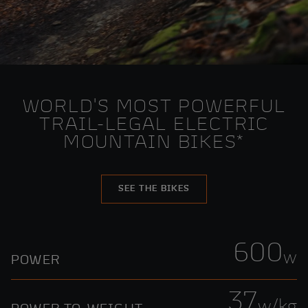
WORLD'S MOST POWERFUL
TRAIL-LEGAL ELECTRIC
MOUNTAIN BIKES*
SEE THE BIKES
600
w
POWER
37
w/kg