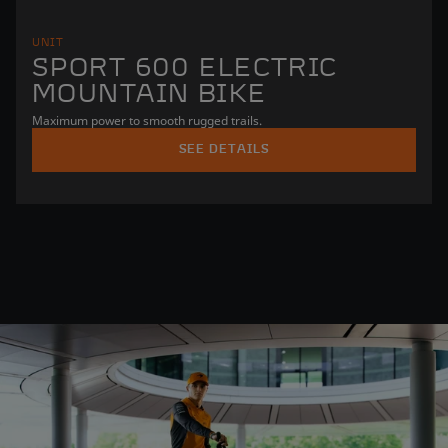
UNIT
SPORT 600 ELECTRIC
MOUNTAIN BIKE
Maximum power to smooth rugged trails.
SEE DETAILS