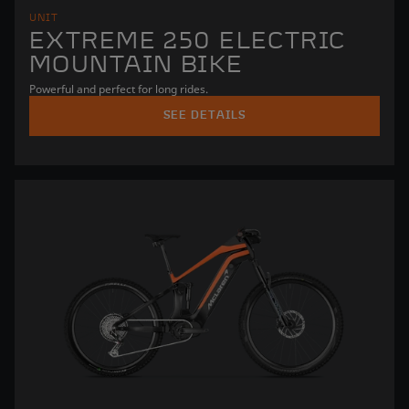
UNIT
EXTREME 250 ELECTRIC
MOUNTAIN BIKE
Powerful and perfect for long rides.
SEE DETAILS