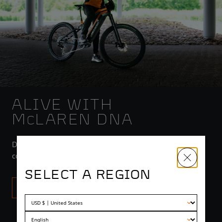
ALIVE WITH
M
LAREN DNA
C
Developed by McLaren engineers with the latest in
composites, power units, electrification and engineering.
SELECT A REGION
TECH INFO