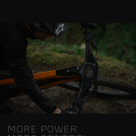
MORE POWER