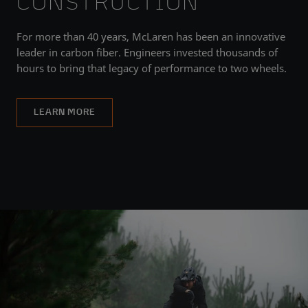
CONSTRUCTION
For more than 40 years, McLaren has been an innovative
leader in carbon fiber. Engineers invested thousands of
hours to bring that legacy of performance to two wheels.
LEARN MORE