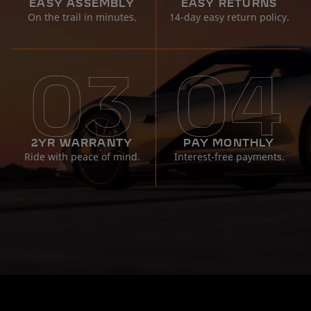
EASY ASSEMBLY
EASY RETURNS
On the trail in minutes.
14-day easy return policy.
2YR WARRANTY
PAY MONTHLY
Ride with peace of mind.
Interest-free payments.