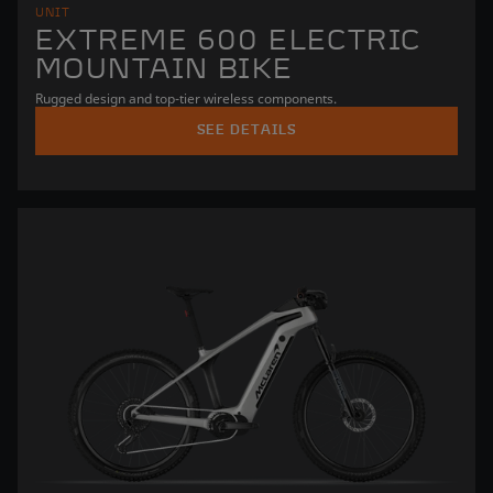
UNIT
EXTREME 600 ELECTRIC
MOUNTAIN BIKE
Rugged design and top-tier wireless components.
SEE DETAILS