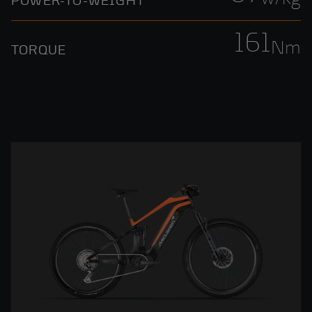
POWER-TO-WEIGHT
161
Nm
TORQUE