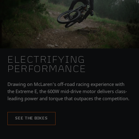
ELECTRIFYING
PERFORMANCE
Drawing on McLaren's off-road racing experience with
the Extreme E, the 600W mid-drive motor delivers class-
leading power and torque that outpaces the competition.
SEE THE BIKES