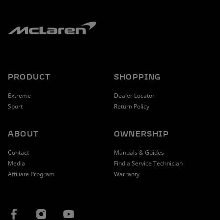
PRODUCT
SHOPPING
Extreme
Dealer Locator
Sport
Return Policy
ABOUT
OWNERSHIP
Contact
Manuals & Guides
Media
Find a Service Technician
Affiliate Program
Warranty