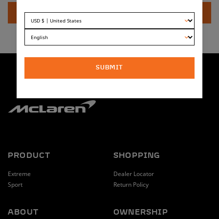
at three points and looks as if your fork and fender are one,
ADD TO CART
leaving your friends wondering why they are still messing
around with zip ties.
Compatible with both McLaren Extreme and McLaren Sport
front suspension forks.
SUBMIT
PRODUCT
SHOPPING
Extreme
Dealer Locator
Sport
Return Policy
ABOUT
OWNERSHIP