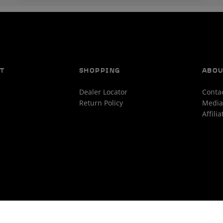
T
SHOPPING
ABO
Dealer Locator
Conta
Return Policy
Media
Affili
ms and Conditions
 this claim is true and correct for a readily available