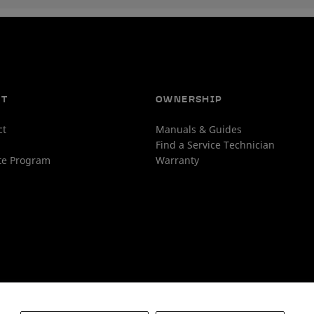
UT
OWNERSHIP
ct
Manuals & Guides
Find a Service Technician
ate Program
Warranty