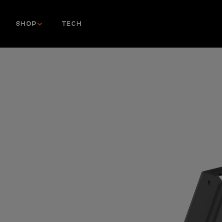
Skip to content
SHOP
TECH