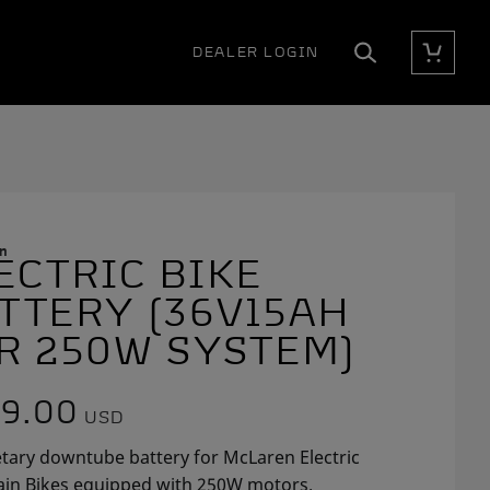
DEALER LOGIN
Cart
Search
n
ECTRIC BIKE
E
E
TTERY (36V15AH
R 250W SYSTEM)
9.00
USD
tary downtube battery for McLaren Electric
in Bikes equipped with 250W motors.