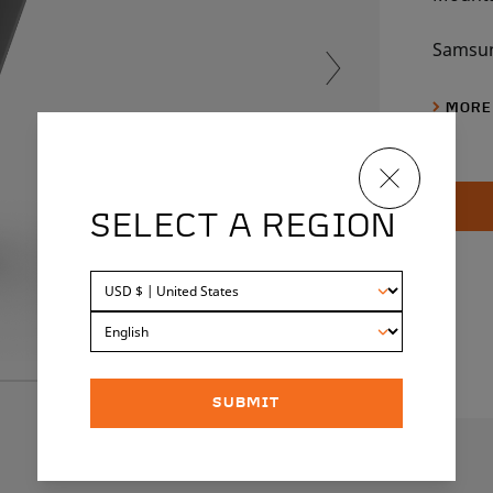
Samsun
540Wh
MORE
SELECT A REGION
SUBMIT