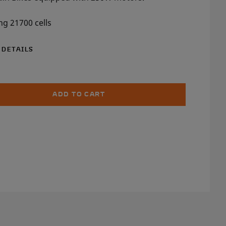
g 21700 cells
 DETAILS
ADD TO CART