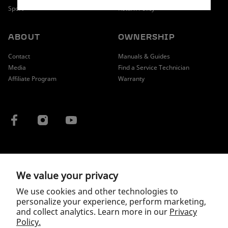
Sport
Return Policy
ABOUT
OWNERSHIP
Contact
Manuals & Guides
Media
Find a Service Technician
Affiliate Program
Warranty
COUNTRY / REGION
We value your privacy
We use cookies and other technologies to
personalize your experience, perform marketing,
and collect analytics. Learn more in our
Privacy
Policy.
Copyright © 2026 McLaren.
Privacy Policy
|
Terms of Service
|
Wholesale Terms and Conditions