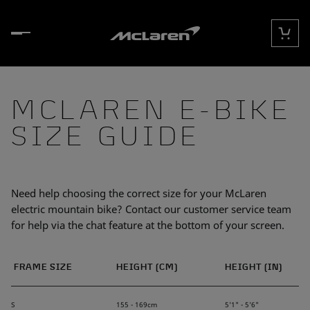
Skip to content
Cart
MCLAREN E-BIKE
SIZE GUIDE
Need help choosing the correct size for your McLaren
electric mountain bike? Contact our customer service team
for help via the chat feature at the bottom of your screen.
FRAME SIZE
HEIGHT (CM)
HEIGHT (IN)
S
155 - 169cm
5'1" - 5'6"