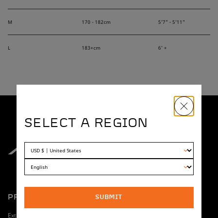
M
170 - 182cm
5'7" - 5'11"
L
183+cm
6' +
SELECT A REGION
PRODUCT
SHOPPING
SUBMIT
Extreme
Dealer Locator