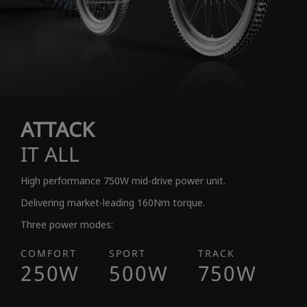
ATTACK
IT ALL
High performance 750W mid-drive power unit.
Delivering market-leading 160Nm torque.
Three power modes:
COMFORT
SPORT
TRACK
250W
500W
750W