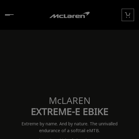
Skip to content
Cart
McLAREN
EXTREME-E EBIKE
Extreme by name. And by nature. The unrivalled
endurance of a softtail eMTB.