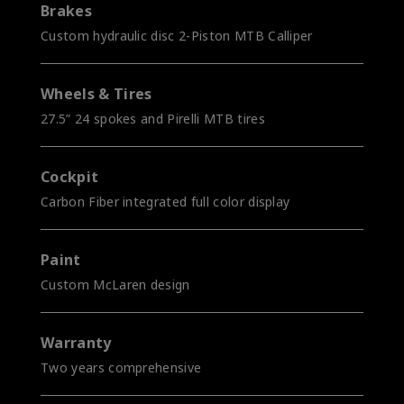
Brakes
Custom hydraulic disc 2-Piston MTB Calliper
Wheels & Tires
27.5” 24 spokes and Pirelli MTB tires
Cockpit
Carbon Fiber integrated full color display
Paint
Custom McLaren design
Warranty
Two years comprehensive