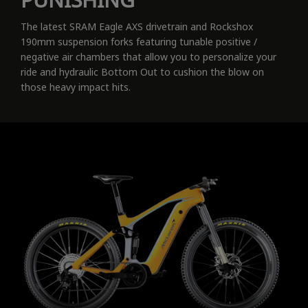
The latest SRAM Eagle AXS drivetrain and Rockshox
190mm suspension forks featuring tunable positive /
negative air chambers that allow you to personalize your
ride and hydraulic Bottom Out to cushion the blow on
those heavy impact hits.