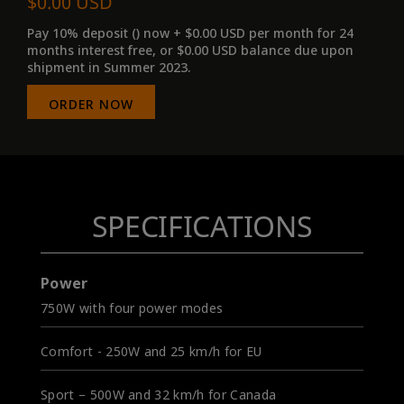
$0.00 USD
Pay 10% deposit () now + $0.00 USD per month for 24
months interest free, or $0.00 USD balance due upon
shipment in Summer 2023.
ORDER NOW
SPECIFICATIONS
Power
750W with four power modes
Comfort - 250W and 25 km/h for EU
Sport – 500W and 32 km/h for Canada