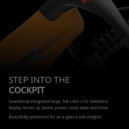
STEP INTO THE
COCKPIT
Seamlessly integrated large, full-color LCD telemetry
display serves up speed, power, route data and more.
Beautifully presented for at-a-glance ride insights.