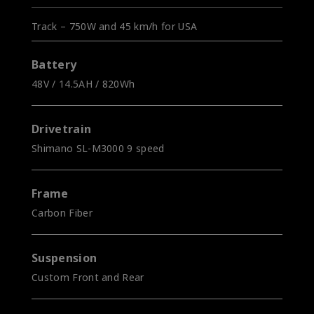
Track – 750W and 45 km/h for USA
Battery
48V / 14.5AH / 820Wh
Drivetrain
Shimano SL-M3000 9 speed
Frame
Carbon Fiber
Suspension
Custom Front and Rear