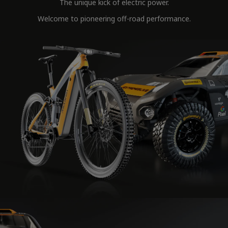
The unique kick of electric power.
Welcome to pioneering off-road performance.