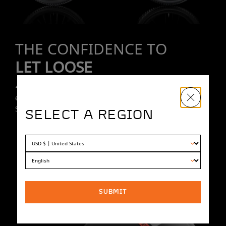
THE CONFIDENCE TO
LET LOOSE
4 piston hydraulic disc brakes give you ultimate control on
even the steepest downhill runs. Race-proven Pirelli
Scorpion tires keep you grounded.
SELECT A REGION
SUBMIT