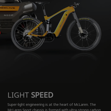
LIGHT
SPEED
Super-light engineering is at the heart of McLaren. The
McLaren Sport chassis is formed with ultra-strong carbon