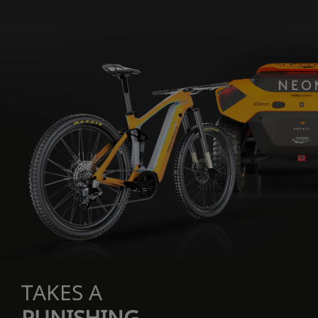
TAKES A
PUNISHING