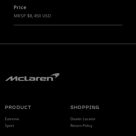
Price
MRSP $8,450 USD
PRODUCT
SHOPPING
Extreme
Dealer Locator
Sport
Return Policy