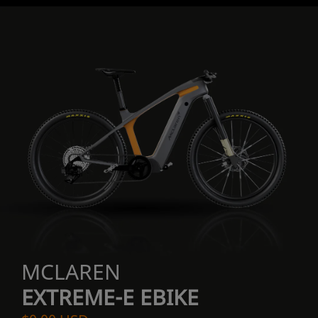
MCLAREN
EXTREME-E EBIKE