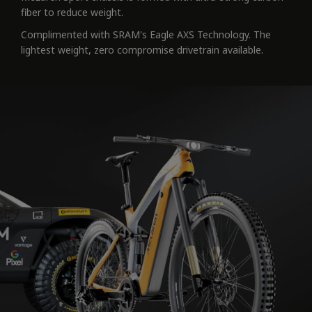
fiber to reduce weight.
Complimented with SRAM's Eagle AXS Technology. The
lightest weight, zero compromise drivetrain available.