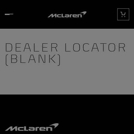
Skip to content
Cart
DEALER LOCATOR
(BLANK)