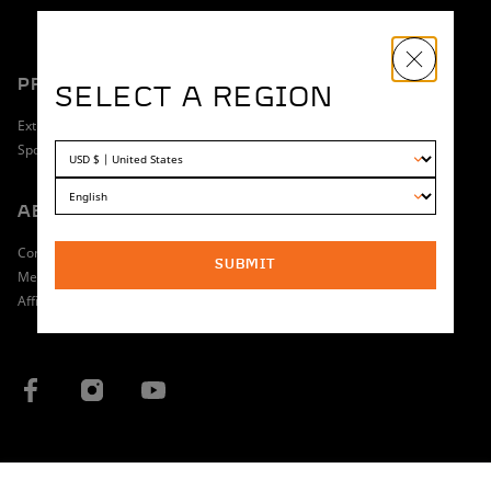
PRODUCT
SHOPPING
SELECT A REGION
Extreme
Dealer Locator
Sport
Return Policy
ABOUT
OWNERSHIP
Contact
Manuals & Guides
SUBMIT
Media
Find a Service Technician
Affiliate Program
Warranty
COUNTRY / REGION