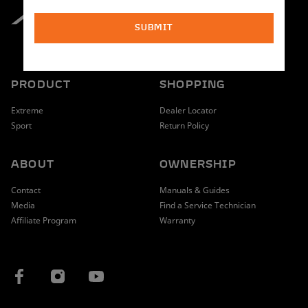
SUBMIT
PRODUCT
SHOPPING
Extreme
Dealer Locator
Sport
Return Policy
ABOUT
OWNERSHIP
Contact
Manuals & Guides
Media
Find a Service Technician
Affiliate Program
Warranty