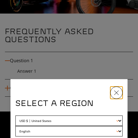
FREQUENTLY ASKED
QUESTIONS
Question 1
Answer 1
Question 2
SELECT A REGION