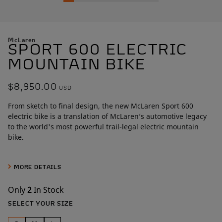
McLaren
SPORT 600 ELECTRIC
MOUNTAIN BIKE
$8,950.00
USD
From sketch to final design, the new McLaren Sport 600
electric bike is a translation of McLaren’s automotive legacy
to the world's most powerful trail-legal electric mountain
bike.
Built around a best-in-class 600W mid-drive motor that
produces 161Nm of torque, this hardtail frame was sculpted
MORE DETAILS
over more than
1,000 hours by McLaren designers
. Artists in
carbon, the McLaren team perfected the design through
Only
2
In Stock
painstaking Class A surface development, a level of
SELECT YOUR SIZE
craftsmanship rarely seen outside the automotive world.