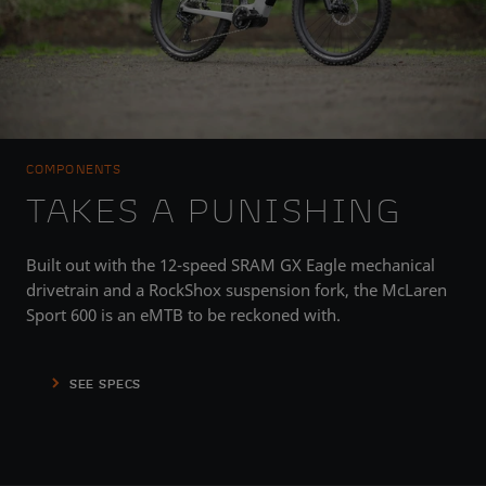
COMPONENTS
TAKES A PUNISHING
Built out with the 12-speed SRAM GX Eagle mechanical
drivetrain and a RockShox suspension fork, the McLaren
Sport 600 is an eMTB to be reckoned with.
SEE SPECS