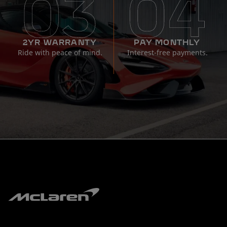
2YR WARRANTY
PAY MONTHLY
Ride with peace of mind.
Interest-free payments.