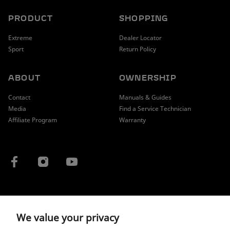
PRODUCT
SHOPPING
Extreme
Dealer Locator
Sport
Return Policy
ABOUT
OWNERSHIP
Contact
Manuals & Guides
Media
Find a Service Technician
Affiliate Program
Warranty
COUNTRY / REGION
We value your privacy