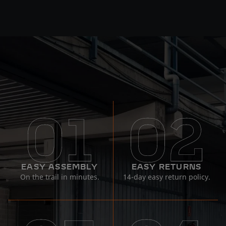
EASY ASSEMBLY
EASY RETURNS
On the trail in minutes.
14-day easy return policy.