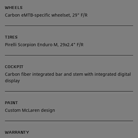
WHEELS
Carbon eMTB-specific wheelset, 29" F/R
TIRES
Pirelli Scorpion Enduro M, 29x2.4" F/R
COCKPIT
Carbon fiber integrated bar and stem with integrated digital
display
PAINT
Custom McLaren design
WARRANTY