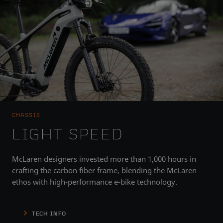
CHASSIS
LIGHT SPEED
McLaren designers invested more than 1,000 hours in
crafting the carbon fiber frame, blending the McLaren
ethos with high-performance e-bike technology.
TECH INFO