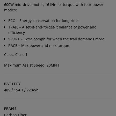
600W mid-drive motor, 161Nm of torque with four power
modes:
ECO – Energy conservation for long rides
TRAIL – A set-it-and-forget-it balance of power and
efficiency
SPORT – Extra oomph for when the trail demands more
RACE – Max power and max torque
Class: Class 1
Maximum Assist Speed: 20MPH
BATTERY
48V / 15AH / 720Wh
FRAME
Carbon Fiber