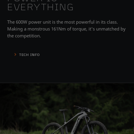
EVERYTHING
The 600W power unit is the most powerful in its class.
Making a monstrous 161Nm of torque, it's unmatched by
the competition.
TECH INFO