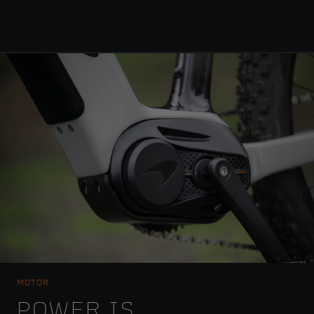
MOTOR
POWER IS