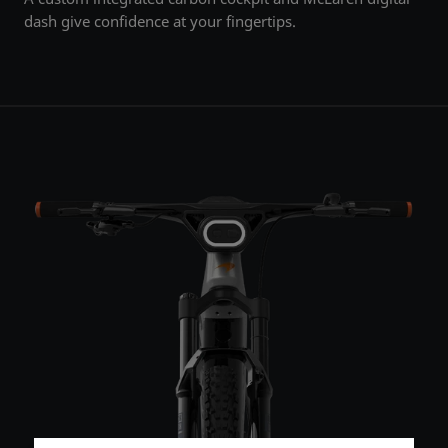
dash give confidence at your fingertips.