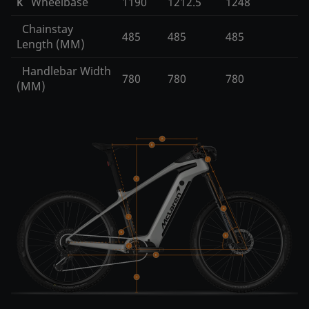
Wheelbase
1190
1212.5
1248
K
Chainstay
485
485
485
Length (MM)
Handlebar Width
780
780
780
(MM)