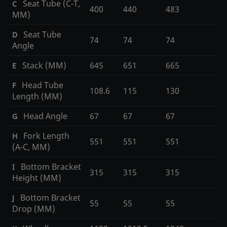
Seat Tube (C-T,
C
400
440
483
MM)
Seat Tube
D
74
74
74
Angle
Stack (MM)
645
651
665
E
Head Tube
F
108.6
115
130
Length (MM)
Head Angle
67
67
67
G
Fork Length
H
551
551
551
(A-C, MM)
Bottom Bracket
I
315
315
315
Height (MM)
Bottom Bracket
J
55
55
55
Drop (MM)