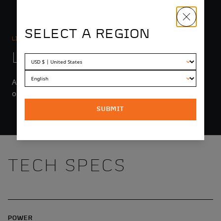
SELECT A REGION
LIGHTING
LIGHT YEARS AHEAD
An integrated headlight with high and low beams puts
out up to 1550 lumens.
SUBMIT
TECH SPECS
POWER