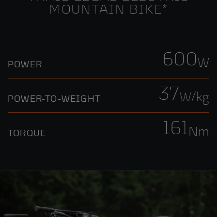
MOUNTAIN BIKE*
600
W
POWER
37
W/kg
POWER-TO-WEIGHT
161
Nm
TORQUE