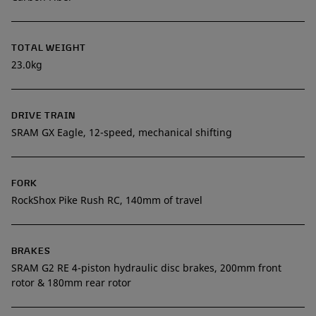
TOTAL WEIGHT
23.0kg
DRIVE TRAIN
SRAM GX Eagle, 12-speed, mechanical shifting
FORK
RockShox Pike Rush RC, 140mm of travel
BRAKES
SRAM G2 RE 4-piston hydraulic disc brakes, 200mm front
rotor & 180mm rear rotor