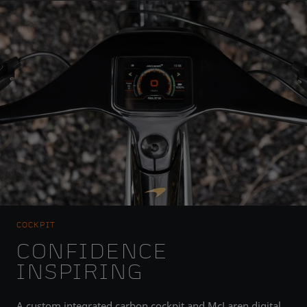
COCKPIT
CONFIDENCE
INSPIRING
A custom integrated carbon cockpit and McLaren digital