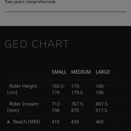
Two years comprehensive
GEO CHART
SMALL
MEDIUM
LARGE
Rider Height
160.5-
170-
180-
(cm)
170
179.5
190
Rider Inseam
712-
767.5-
807.5-
(mm)
790
870
917.5
Reach (MM)
410
430
460
A