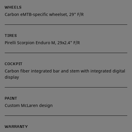
WHEELS
Carbon eMTB-specific wheelset, 29" F/R
TIRES
Pirelli Scorpion Enduro M, 29x2.4" F/R
COCKPIT
Carbon fiber integrated bar and stem with integrated digital
display
PAINT
Custom McLaren design
WARRANTY