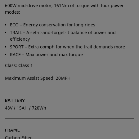
600W mid-drive motor, 161Nm of torque with four power
modes:
ECO – Energy conservation for long rides
TRAIL – A set-it-and-forget-it balance of power and
efficiency
SPORT – Extra oomph for when the trail demands more
RACE – Max power and max torque
Class: Class 1
Maximum Assist Speed: 20MPH
BATTERY
48V / 15AH / 720Wh
FRAME
Carbon Fiber