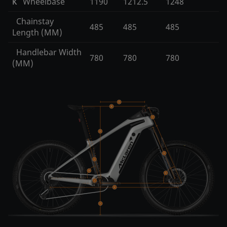
Wheelbase
1190
1212.5
1248
K
Chainstay
485
485
485
Length (MM)
Handlebar Width
780
780
780
(MM)