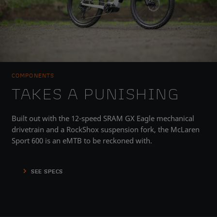
COMPONENTS
TAKES A PUNISHING
Built out with the 12-speed SRAM GX Eagle mechanical
drivetrain and a RockShox suspension fork, the McLaren
Sport 600 is an eMTB to be reckoned with.
SEE SPECS