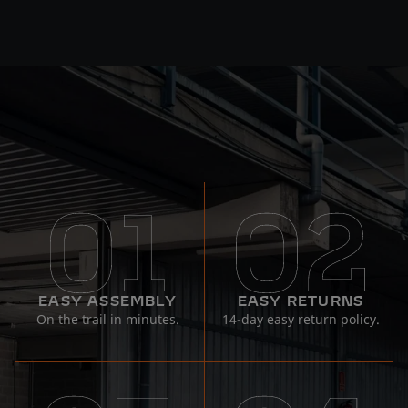
EASY ASSEMBLY
EASY RETURNS
On the trail in minutes.
14-day easy return policy.