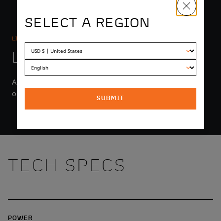
SELECT A REGION
LIGHTING
LIGHT YEARS AHEAD
An integrated headlight with high and low beams puts
out up to 1550 lumens.
SUBMIT
TECH SPECS
POWER