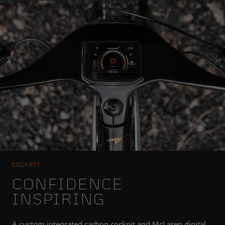
COCKPIT
CONFIDENCE
INSPIRING
A custom integrated carbon cockpit and McLaren digital