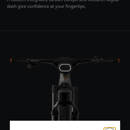
dash give confidence at your fingertips.