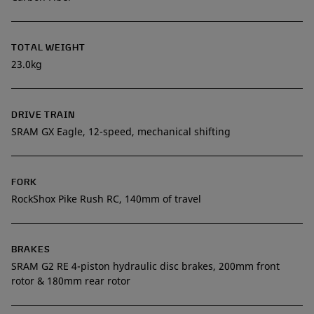
TOTAL WEIGHT
23.0kg
DRIVE TRAIN
SRAM GX Eagle, 12-speed, mechanical shifting
FORK
RockShox Pike Rush RC, 140mm of travel
BRAKES
SRAM G2 RE 4-piston hydraulic disc brakes, 200mm front
rotor & 180mm rear rotor