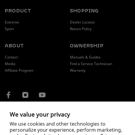
PRODUCT
SHOPPING
Extreme
Dealer Locator
Sport
Return Policy
ABOUT
OWNERSHIP
Contact
Manuals & Guides
Media
Find a Service Technician
Affiliate Program
Warranty
We value your privacy
COUNTRY / REGION
We use cookies and other technologies to
personalize your experience, perform marketing,