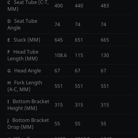
Seat Tube (C-T,
C
400
440
483
MM)
Seat Tube
D
74
74
74
Angle
Stack (MM)
645
651
665
E
Head Tube
F
108.6
115
130
Length (MM)
Head Angle
67
67
67
G
Fork Length
H
551
551
551
(A-C, MM)
Bottom Bracket
I
315
315
315
Height (MM)
Bottom Bracket
J
55
55
55
Drop (MM)