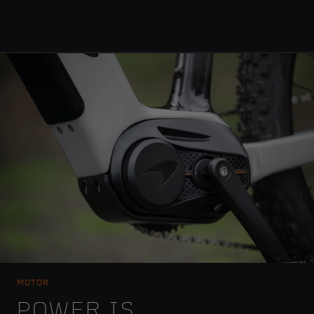
MOTOR
POWER IS