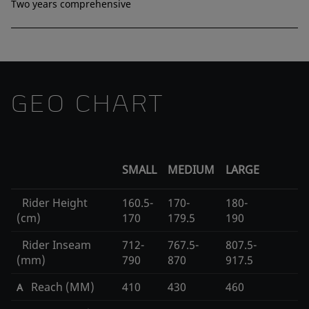
Two years comprehensive
GEO CHART
SMALL
MEDIUM
LARGE
Rider Height
160.5-
170-
180-
(cm)
170
179.5
190
Rider Inseam
712-
767.5-
807.5-
(mm)
790
870
917.5
Reach (MM)
410
430
460
A