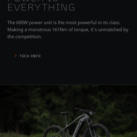
EVERYTHING
The 600W power unit is the most powerful in its class.
Making a monstrous 161Nm of torque, it's unmatched by
the competition.
TECH INFO