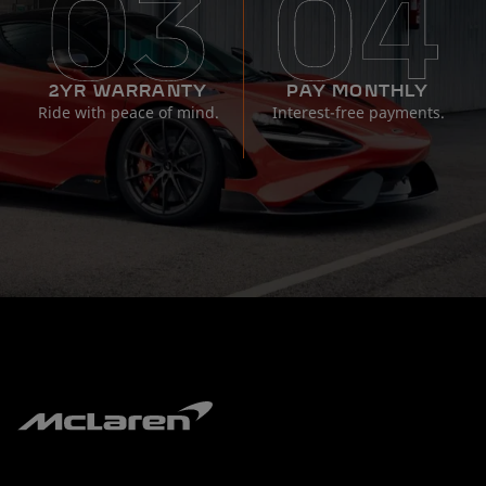
2YR WARRANTY
PAY MONTHLY
Ride with peace of mind.
Interest-free payments.