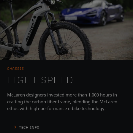
CHASSIS
LIGHT SPEED
McLaren designers invested more than 1,000 hours in
crafting the carbon fiber frame, blending the McLaren
ethos with high-performance e-bike technology.
TECH INFO