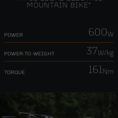
MOUNTAIN BIKE*
600
W
POWER
37
W/kg
POWER-TO-WEIGHT
161
Nm
TORQUE