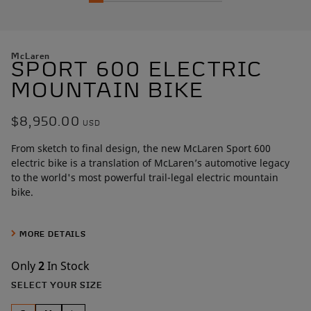
McLaren
SPORT 600 ELECTRIC
MOUNTAIN BIKE
$8,950.00
USD
From sketch to final design, the new McLaren Sport 600
electric bike is a translation of McLaren’s automotive legacy
to the world's most powerful trail-legal electric mountain
bike.
Built around a best-in-class 600W mid-drive motor that
produces 161Nm of torque, this hardtail frame was sculpted
MORE DETAILS
over more than
1,000 hours by McLaren designers
. Artists in
carbon, the McLaren team perfected the design through
Only
2
In Stock
painstaking Class A surface development, a level of
SELECT YOUR SIZE
craftsmanship rarely seen outside the automotive world.