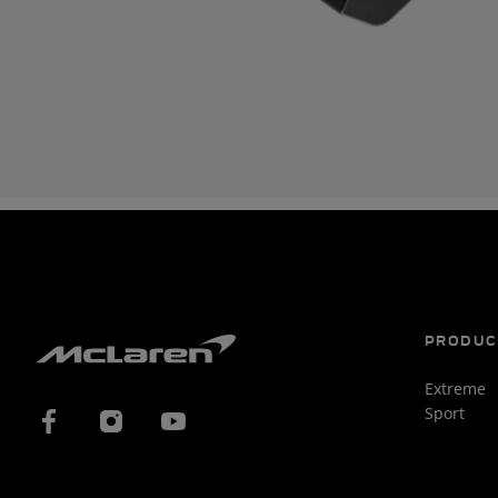
PRODUC
Extreme
Sport