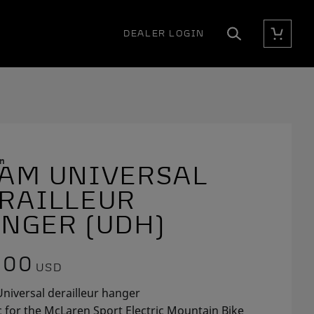
DEALER LOGIN
Cart
Search
n
AM UNIVERSAL
E
RAILLEUR
NGER (UDH)
.00
USD
niversal derailleur hanger
c for the McLaren Sport Electric Mountain Bike