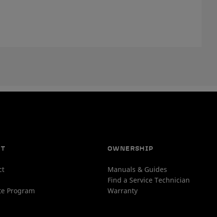
UT
OWNERSHIP
ct
Manuals & Guides
Find a Service Technician
ate Program
Warranty