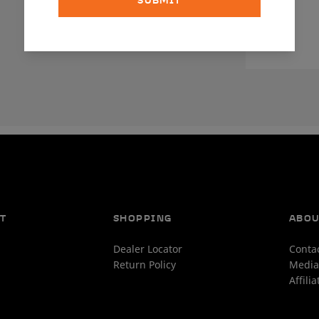
SUBMIT
T
SHOPPING
ABO
Dealer Locator
Conta
Return Policy
Media
Affili