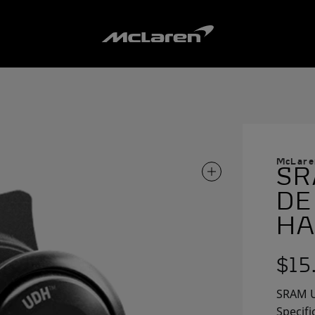
McLare
SR
ZOOM IN ON IMAG
DE
HA
$15
SRAM U
Specifi