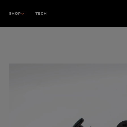
Skip to content
SHOP
TECH