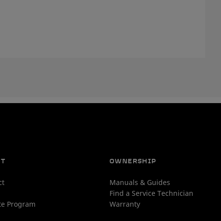
UT
OWNERSHIP
ct
Manuals & Guides
Find a Service Technician
ate Program
Warranty