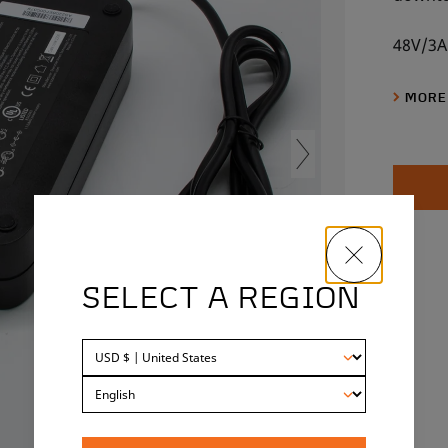
48V/3A
MORE
SELECT A REGION