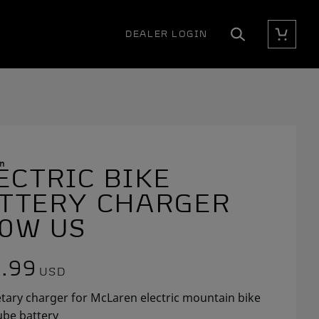
DEALER LOGIN
Cart
Search
n
ECTRIC BIKE
E
E
E
TTERY CHARGER
0W US
.99
USD
tary charger for McLaren electric mountain bike
be battery