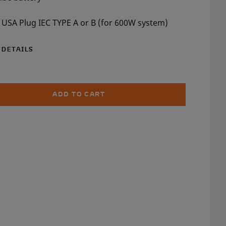
 USA Plug IEC TYPE A or B (for 600W system)
 DETAILS
ADD TO CART