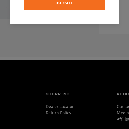
SUBMIT
T
SHOPPING
ABO
Dealer Locator
Conta
Return Policy
Media
Affili