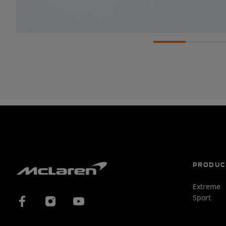
PRODUC
Extreme
Sport