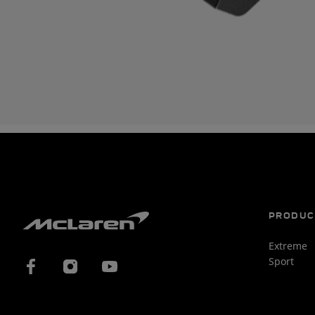
PRODUC
Extreme
Sport