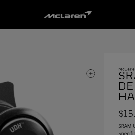
McLare
SR
ZOOM IN ON IMAG
DE
HA
$15
SRAM U
Specifi