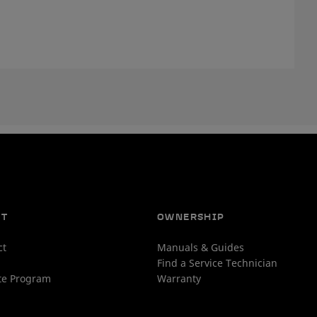
UT
OWNERSHIP
ct
Manuals & Guides
Find a Service Technician
ate Program
Warranty