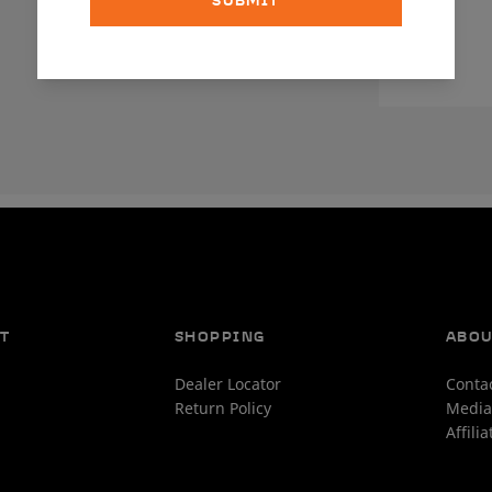
SUBMIT
T
SHOPPING
ABO
Dealer Locator
Conta
Return Policy
Media
Affili