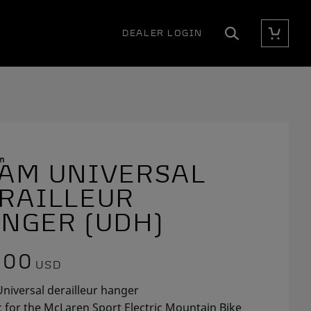
DEALER LOGIN
Cart
Search
n
AM UNIVERSAL
E
RAILLEUR
NGER (UDH)
.00
USD
niversal derailleur hanger
c for the McLaren Sport Electric Mountain Bike