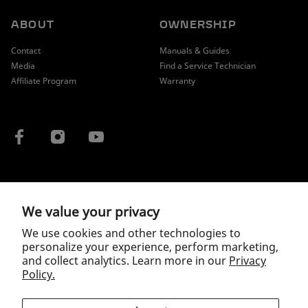
ABOUT
OWNERSHIP
Contact
Manuals & Guides
Media
Find a Service Technician
Affiliate Program
Warranty
COUNTRY / REGION
We value your privacy
We use cookies and other technologies to
personalize your experience, perform marketing,
and collect analytics. Learn more in our
Privacy
Policy.
Copyright © 2026 McLaren.
Privacy Policy
|
Terms of Service
|
Wholesale Terms and Conditions
*As of May 2024, all reasonable efforts have been undertaken to substantiate this
claim is true and correct for a readily available and retailed, mass production electric