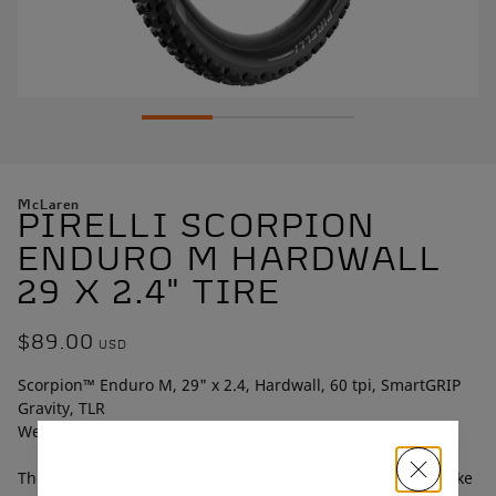
McLaren
PIRELLI SCORPION
ENDURO M HARDWALL
29 X 2.4" TIRE
$89.00
USD
Scorpion™ Enduro M, 29" x 2.4, Hardwall, 60 tpi, SmartGRIP
Gravity, TLR
Weight: 1,003g
The Scorpion™ Enduro M is a versatile enduro mountain bike