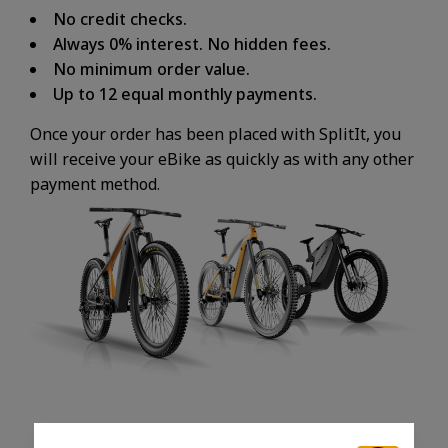
No credit checks.
Always 0% interest. No hidden fees.
No minimum order value.
Up to 12 equal monthly payments.
Once your order has been placed with SplitIt, you
will receive your eBike as quickly as with any other
payment method.