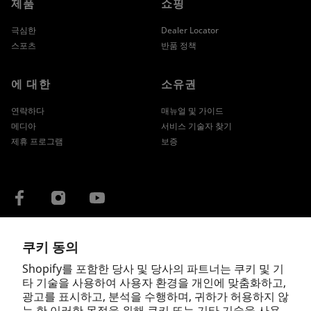
제품
쇼핑
극심한
Dealer Locator
스포츠
반품 정책
에 대한
소유권
연락하다
매뉴얼 및 가이드
메디아
서비스 기술자 찾기
제휴 프로그램
보증
쿠키 동의
국가/지역
Shopify를 포함한 당사 및 당사의 파트너는 쿠키 및 기
타 기술을 사용하여 사용자 환경을 개인에 맞춤화하고,
광고를 표시하고, 분석을 수행하며, 귀하가 허용하지 않
는 한 이러한 목적을 위해 쿠키 또는 기타 기술을 사용