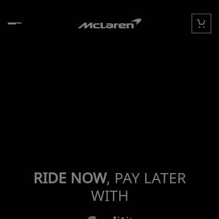
콘텐츠로 건너뛰기
카트
RIDE NOW
, PAY LATER
WITH