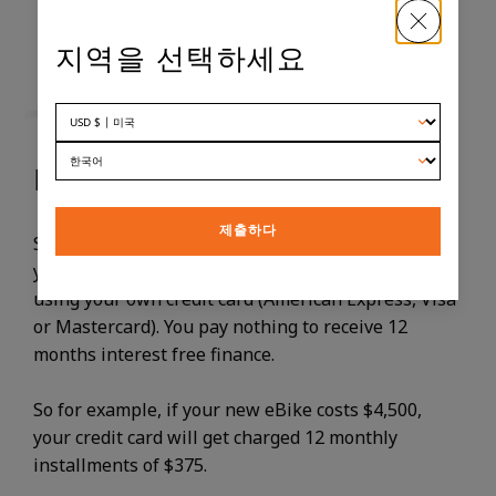
지역을 선택하세요
HOW DOES SPLITIT WORK?
제출하다
SplitIt is a third party provider that simply charges
your credit card in equal monthly installments,
using your own credit card (American Express, Visa
or Mastercard). You pay nothing to receive 12
months interest free finance.
So for example, if your new eBike costs $4,500,
your credit card will get charged 12 monthly
installments of $375.