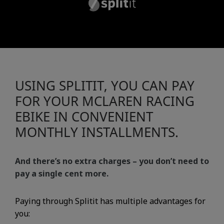
USING SPLITIT, YOU CAN PAY
FOR YOUR MCLAREN RACING
EBIKE IN CONVENIENT
MONTHLY INSTALLMENTS.
And there’s no extra charges – you don’t need to
pay a single cent more.
Paying through Splitit has multiple advantages for
you: