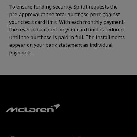
To ensure funding security, Splitit requests the
pre-approval of the total purchase price against
your credit card limit. With each monthly payment,
the reserved amount on your card limit is reduced
until the purchase is paid in full. The installments
appear on your bank statement as individual
payments.